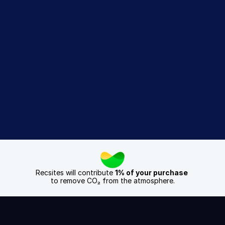
Recsites 
difference
Get a 14 Day Free Trial
Book a Demo
Recsites will contribute 
1% of your purchase
to remove CO₂ from the atmosphere.