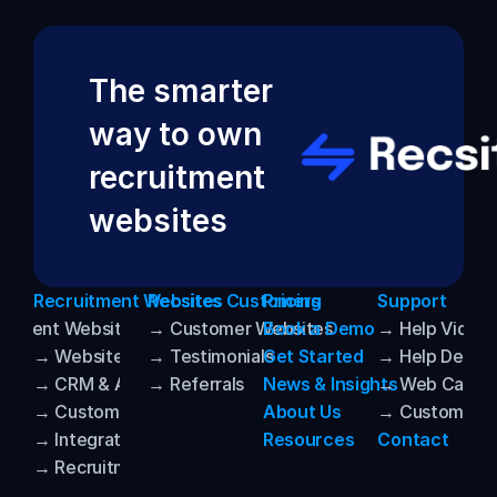
The smarter 
way to own 
recruitment 
websites
Recruitment Websites
Recsites Customers
Pricing
Support
uitment Websites
→ Customer Websites
Book a Demo
→ Help Video
→ Website Templates
→ Testimonials
Get Started
→ Help Desk
→ CRM & ATS Integrations
→ Referrals
News & Insights
→ Web Care
→ Customization
About Us
→ Customer P
→ Integrated AI
Resources
Contact
→ Recruitment SEO