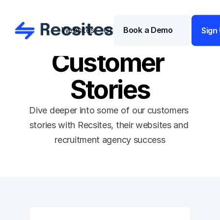
Websites
Growth
Book a Demo
Pricing 
Sign
Customer 
Stories
Dive deeper into some of our customers 
stories with Recsites, their websites and 
recruitment agency success