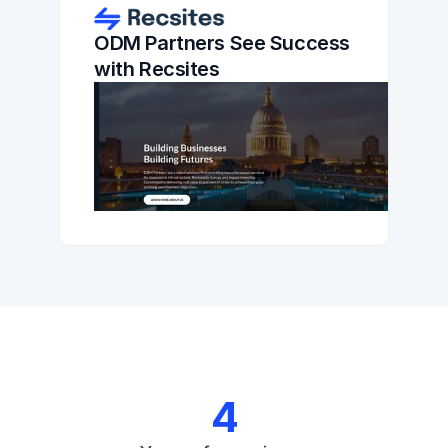
ODM Partners See Success 
with Recsites
4