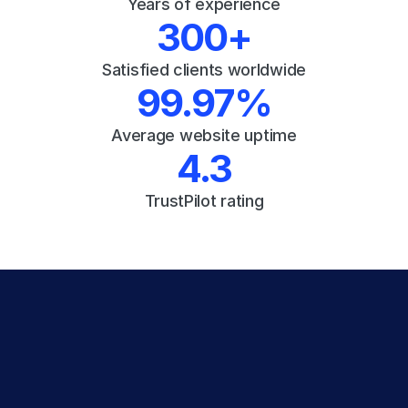
Years of experience
300+
Satisfied clients worldwide
99.97%
Average website uptime
4.3
TrustPilot rating
Experience the 