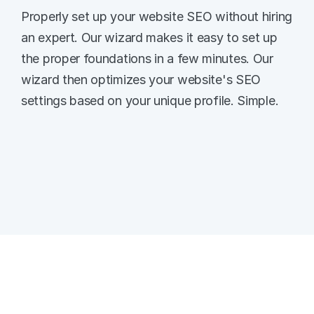
Properly set up your website SEO without hiring 
an expert. Our wizard makes it easy to set up 
the proper foundations in a few minutes. Our 
wizard then optimizes your website's SEO 
settings based on your unique profile. Simple. 
Quick and Easy SEO Basics
Follow the simple wizard when setting up 
your website and your SEO basics are 
covered. 