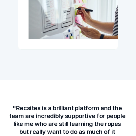
"Recsites is a brilliant platform and the 
team are incredibly supportive for people 
like me who are still learning the ropes 
but really want to do as much of it 