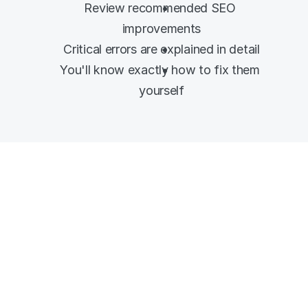
Review recommended SEO 
improvements
Critical errors are explained in detail
You'll know exactly how to fix them 
yourself