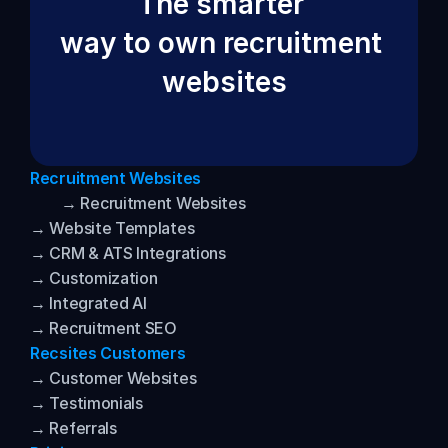
The smarter 
way to own recruitment 
websites
Recruitment Websites
→ Recruitment Websites
→ Website Templates
→ CRM & ATS Integrations
→ Customization
→ Integrated AI
→ Recruitment SEO
Recsites Customers
→ Customer Websites
→ Testimonials
→ Referrals