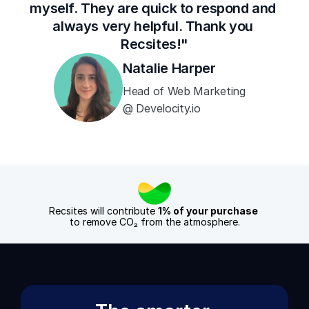
myself. They are quick to respond and 
always very helpful. Thank you 
Recsites!"
Natalie Harper
Head of Web Marketing 
@ Develocity.io
Recsites will contribute 
1% of your purchase
to remove CO₂ from the atmosphere.