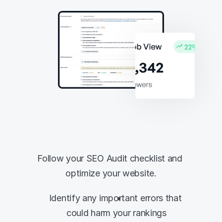
Analyze your 
website's onsite 
SEO in seconds
Follow your SEO Audit checklist and 
optimize your website.
Identify any important errors that 
could harm your rankings