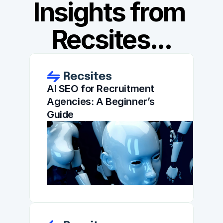
Insights from 
Recsites...
AI SEO for Recruitment 
Agencies: A Beginner’s 
Guide