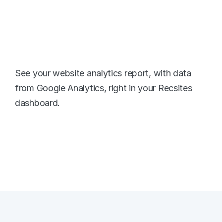
Website Traffic 
Metrics
See your website analytics report, with data 
from Google Analytics, right in your Recsites 
dashboard. 
Google Analytics Dashboard
Real-time Stats
Form Tracking