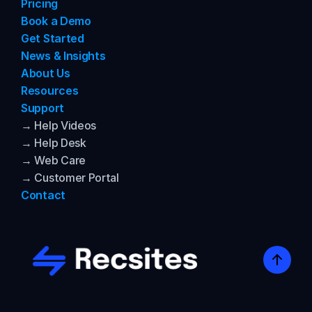
Pricing
Book a Demo
Get Started
News & Insights
About Us
Resources
Support
→ Help Videos
→ Help Desk
→ Web Care
→ Customer Portal
Contact