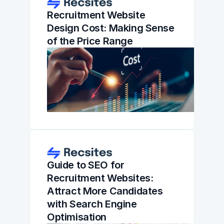
Recruitment Website 
Design Cost: Making Sense 
of the Price Range
Guide to SEO for 
Recruitment Websites: 
Attract More Candidates 
with Search Engine 
Optimisation