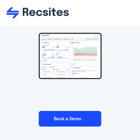
Recruitment SEO
With your new Recsites website you'll have all 
the SEO tools you need to succeed.
Book a Demo