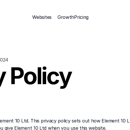
Websites
Growth
Pricing 
2024
 Policy
Element 10 Ltd. This privacy policy sets out how Element 10 L
u give Element 10 Ltd when you use this website.