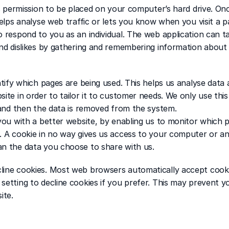
ks permission to be placed on your computer’s hard drive. Onc
elps analyse web traffic or lets you know when you visit a par
 respond to you as an individual. The web application can tail
and dislikes by gathering and remembering information about 
ntify which pages are being used. This helps us analyse data
ite in order to tailor it to customer needs. We only use this
s and then the data is removed from the system.
 you with a better website, by enabling us to monitor which 
. A cookie in no way gives us access to your computer or an
an the data you choose to share with us.
line cookies. Most web browsers automatically accept cooki
setting to decline cookies if you prefer. This may prevent y
ite.