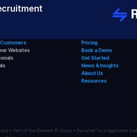
cruitment 
 Customers
Pricing
mer Websites
Book a Demo
onials
Get Started
als
News & Insights
About Us
Resources
ved • Part of the Element 10 Group • Recsites™ is a registered trad