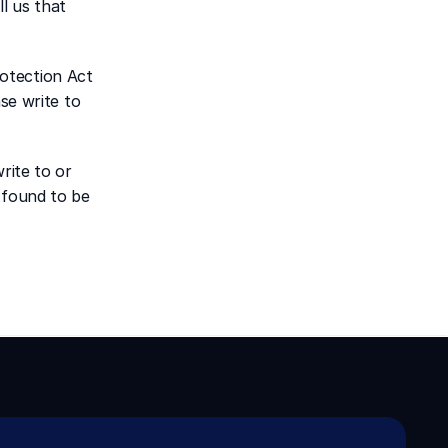
l us that 
otection Act 
se write to 
ite to or 
 found to be 