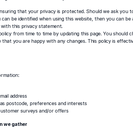
nsuring that your privacy is protected. Should we ask you to
 can be identified when using this website, then you can be 
e with this privacy statement.
olicy from time to time by updating this page. You should ch
 that you are happy with any changes. This policy is effectiv
ormation:
email address
as postcode, preferences and interests
customer surveys and/or offers
on we gather