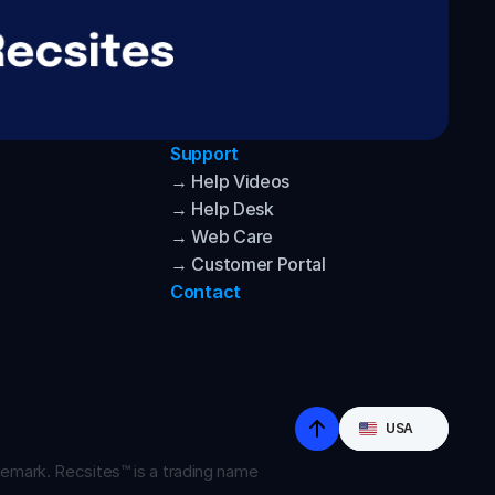
Support
→ Help Videos
→ Help Desk
→ Web Care
→ Customer Portal
Contact
Select Language
USA
emark. Recsites™ is a trading name 