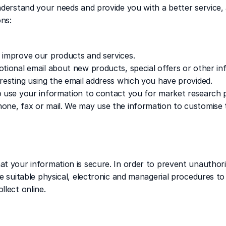
derstand your needs and provide you with a better service, a
ons:
 improve our products and services.
tional email about new products, special offers or other in
resting using the email address which you have provided.
o use your information to contact you for market research p
one, fax or mail. We may use the information to customise t
t your information is secure. In order to prevent unauthori
e suitable physical, electronic and managerial procedures to
llect online.