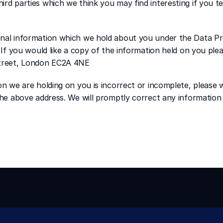
rd parties which we think you may find interesting if you tel
onal information which we hold about you under the Data Pr
. If you would like a copy of the information held on you plea
Street, London EC2A 4NE 
on we are holding on you is incorrect or incomplete, please wr
 the above address. We will promptly correct any information