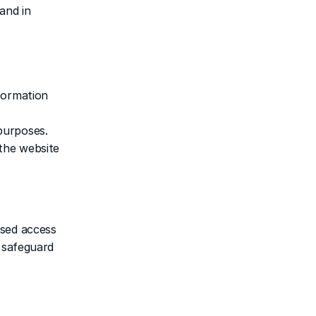
nd in 
formation 
urposes. 
he website 
sed access 
 safeguard 