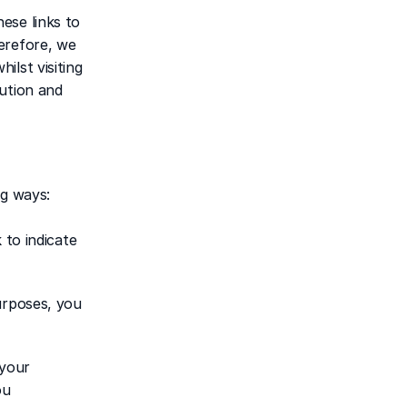
se links to 
erefore, we 
lst visiting 
ution and 
ng ways:
to indicate 
urposes, you 
your 
u 