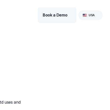
Select Language
Book a Demo
USA
td uses and 