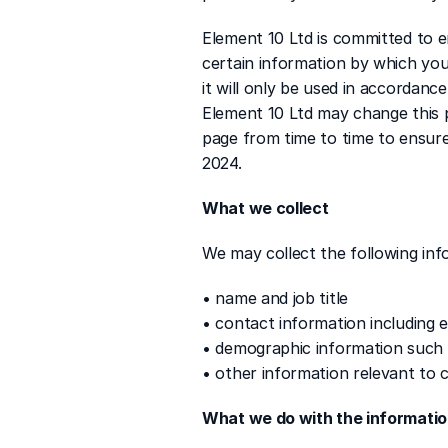
Element 10 Ltd is committed to e
certain information by which you
it will only be used in accordanc
Element 10 Ltd may change this p
page from time to time to ensure
2024.
What we collect
We may collect the following inf
• name and job title
• contact information including 
• demographic information such 
• other information relevant to 
What we do with the informati