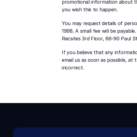
promotional information about thi
you wish this to happen.
You may request details of pers
1998. A small fee will be payable
Recsites 3rd Floor, 86-90 Paul 
If you believe that any informati
email us as soon as possible, at
incorrect.