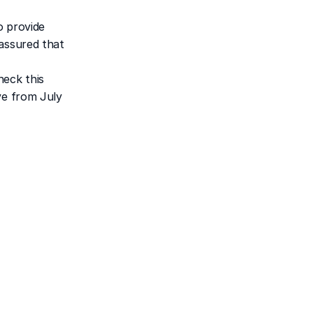
 provide 
assured that 
eck this 
e from July 