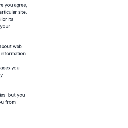
e you agree, 
ticular site. 
or its 
your 
 about web 
 information 
pages you 
y 
es, but you 
ou from 