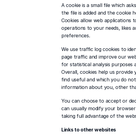
A cookie is a small file which as
the file is added and the cookie h
Cookies allow web applications to
operations to your needs, likes 
preferences.
We use traffic log cookies to ide
page traffic and improve our webs
for statistical analysis purpose
Overall, cookies help us provide
find useful and which you do not
information about you, other th
You can choose to accept or dec
can usually modify your browser 
taking full advantage of the webs
Links to other websites