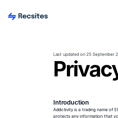
Last updated on 25 September 
Privacy
Introduction
Addictivity is a trading name of 
protects any information that yo