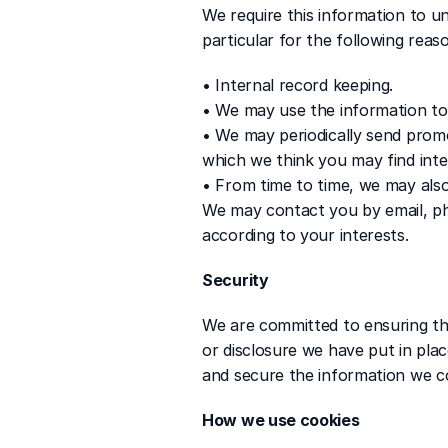
We require this information to un
particular for the following reas
• Internal record keeping.
• We may use the information to
• We may periodically send promo
which we think you may find inte
• From time to time, we may als
We may contact you by email, ph
according to your interests.
Security
We are committed to ensuring tha
or disclosure we have put in plac
and secure the information we co
How we use cookies