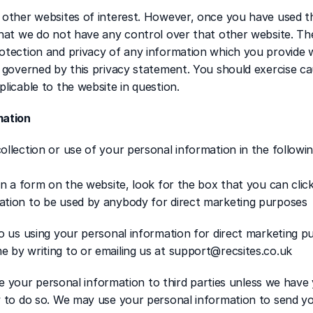
 other websites of interest. However, once you have used the
that we do not have any control over that other website. Th
tection and privacy of any information which you provide whi
t governed by this privacy statement. You should exercise ca
licable to the website in question.
mation
ollection or use of your personal information in the followi
in a form on the website, look for the box that you can click 
ation to be used by anybody for direct marketing purposes
to us using your personal information for direct marketing p
 by writing to or emailing us at support@recsites.co.uk 
ase your personal information to third parties unless we have 
w to do so. We may use your personal information to send yo