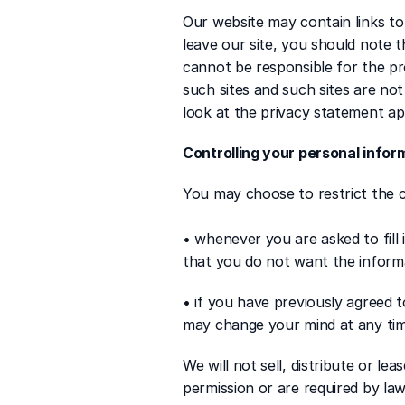
Our website may contain links to
leave our site, you should note 
cannot be responsible for the pro
such sites and such sites are no
look at the privacy statement app
Controlling your personal infor
You may choose to restrict the c
• whenever you are asked to fill 
that you do not want the inform
• if you have previously agreed 
may change your mind at any time
We will not sell, distribute or le
permission or are required by la