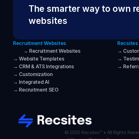
The smarter way to own re
websites
Recruitment Websites
Recsites
→ Recruitment Websites
→ Custo
→ Website Templates
→ Testim
→ CRM & ATS Integrations
→ Referr
→ Customization
→ Integrated AI
→ Recruitment SEO
© 2025 Recsites™ • All Rights Reser