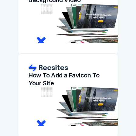
Background Video
How To Add a Favicon To 
Your Site