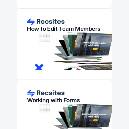
How to Edit Team Members
Working with Forms