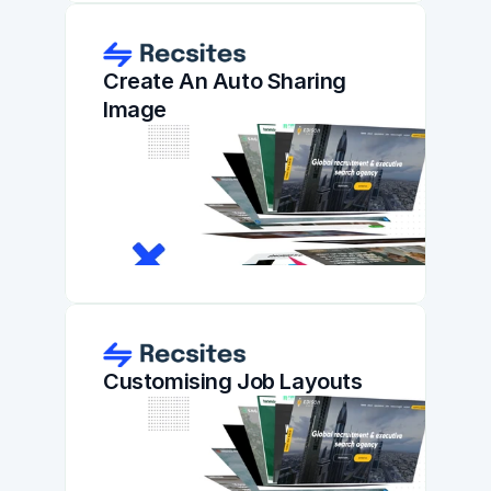
Create An Auto Sharing 
Image
Customising Job Layouts