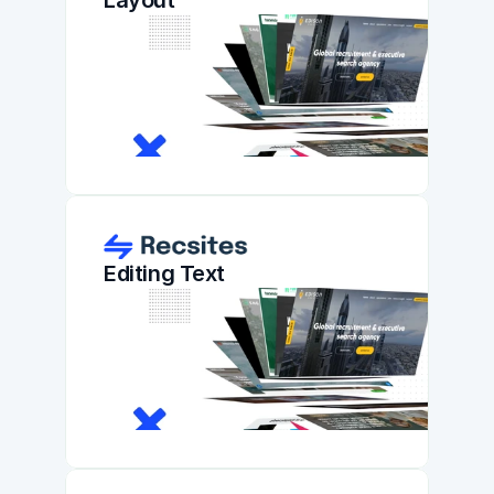
Layout
Editing Text