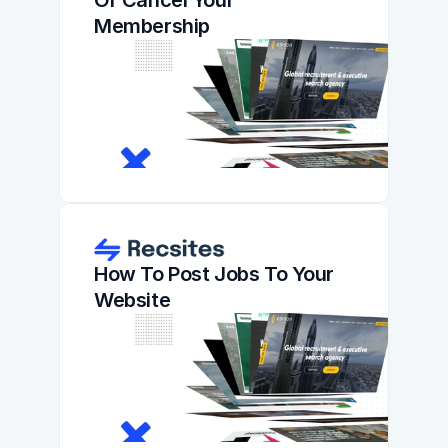
Or Cancel Your 
Membership
How To Post Jobs To Your 
Website