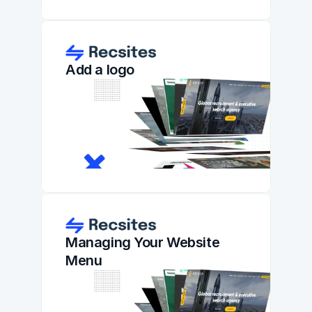
Add a logo
Managing Your Website 
Menu