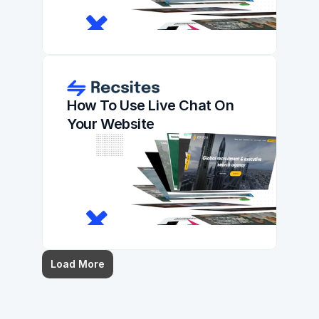
How To Use Live Chat On 
Your Website
Load More