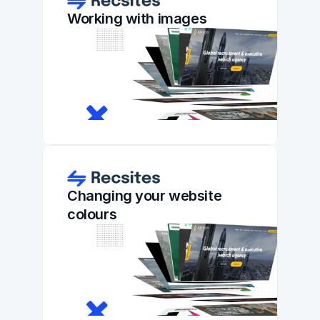
Working with images
Changing your website 
colours