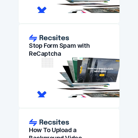
Stop Form Spam with 
ReCaptcha
How To Upload a 