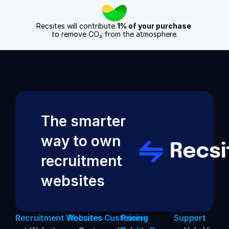
Recsites will contribute 
1% of your purchase
to remove CO₂ from the atmosphere.
The smarter 
way to own 
recruitment 
websites
Recruitment Websites
Recsites Customers
Pricing
Support