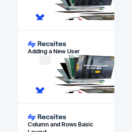
Adding a New User
Column and Rows Basic 