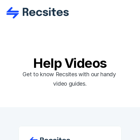
Help Videos
Get to know Recsites with our handy 
video guides.