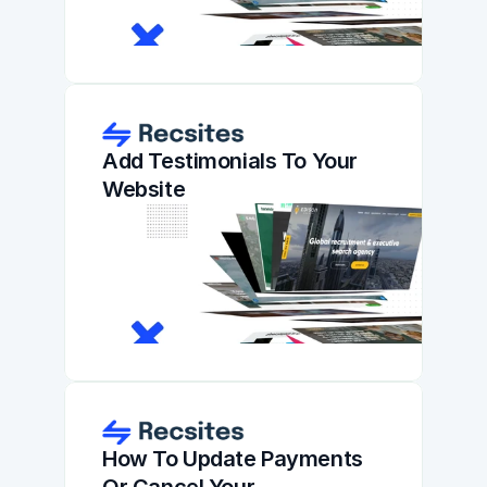
Add Testimonials To Your 
Website
How To Update Payments 