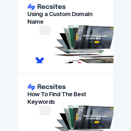
Using a Custom Domain 
Name
How To Find The Best 
Keywords