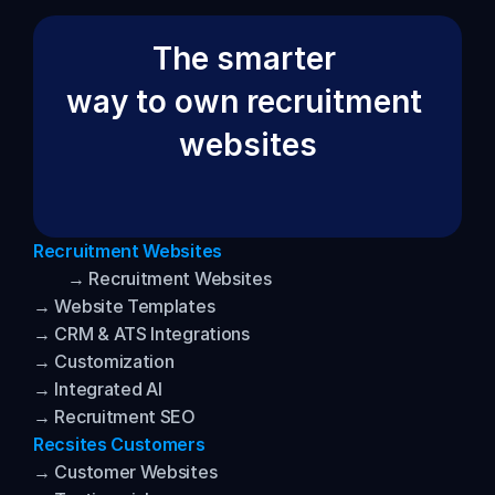
The smarter 
way to own recruitment 
websites
Recruitment Websites
→ Recruitment Websites
→ Website Templates
→ CRM & ATS Integrations
→ Customization
→ Integrated AI
→ Recruitment SEO
Recsites Customers
→ Customer Websites