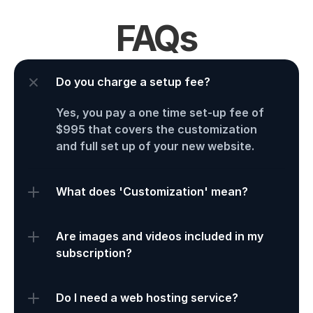
FAQs
Do you charge a setup fee?
Yes, you pay a one time set-up fee of 
$995 that covers the customization 
and full set up of your new website. 
What does 'Customization' mean?
Are images and videos included in my 
subscription?
Do I need a web hosting service?