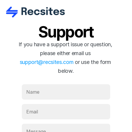
Support
If you have a support issue or question, 
please either email us 
support@recsites.com
 or use the form 
below.