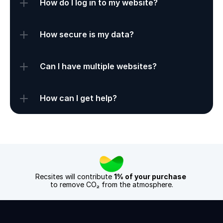
How do I log in to my website?
How secure is my data?
Can I have multiple websites?
How can I get help?
Recsites will contribute 
1% of your purchase
to remove CO₂ from the atmosphere.