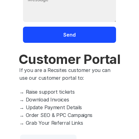
Customer Portal
If you are a Recsites customer you can 
use our customer portal to:
→ Raise support tickets
→ Download Invoices
→ Update Payment Details
→ Order SEO & PPC Campaigns
→ Grab Your Referral Links