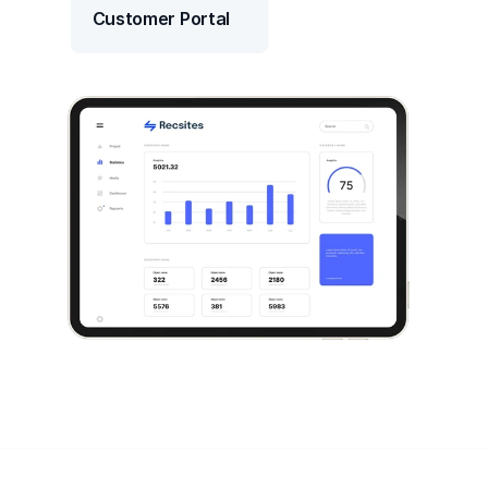
Customer Portal