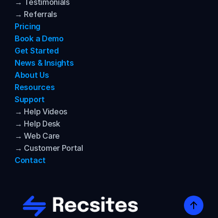
→ Testimonials
→ Referrals
Pricing
Book a Demo
Get Started
News & Insights
About Us
Resources
Support
→ Help Videos
→ Help Desk
→ Web Care
→ Customer Portal
Contact