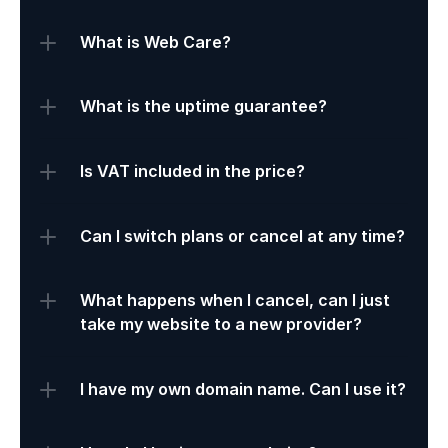
What is Web Care?
What is the uptime guarantee?
Is VAT included in the price?
Can I switch plans or cancel at any time?
What happens when I cancel, can I just 
take my website to a new provider?
I have my own domain name. Can I use it?