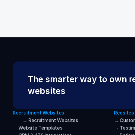
The smarter way to own re
websites
Recruitment Websites
Recsites
→ Recruitment Websites
→ Custo
→ Website Templates
→ Testim