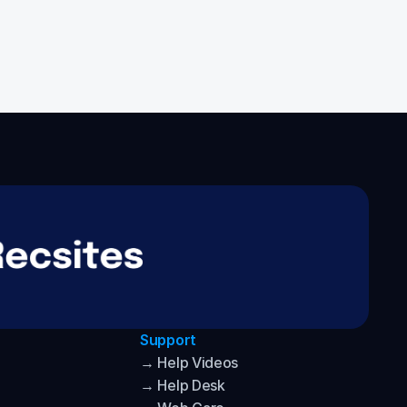
Support
→ Help Videos
→ Help Desk