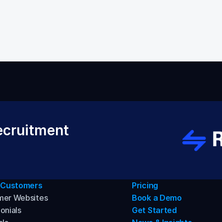
Back to Help VIdeos
cruitment 
 Customers
Pricing
mer Websites
Book a Demo
onials
Get Started