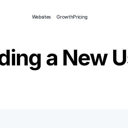
Websites
Growth
Pricing 
ding a New U