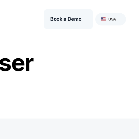
Select Language
Book a Demo
USA
ser