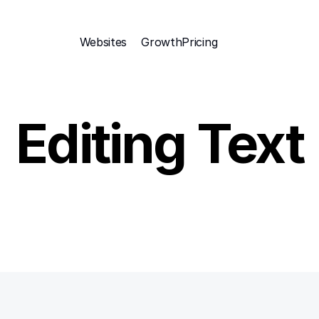
Websites
Growth
Pricing 
Editing Text