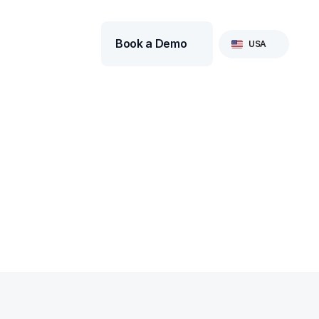
Select Language
Book a Demo
USA