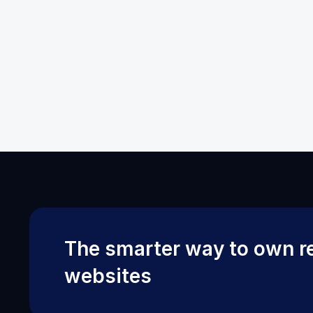
The smarter way to own re
websites