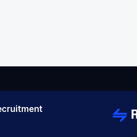
Back to Help VIdeos
cruitment 