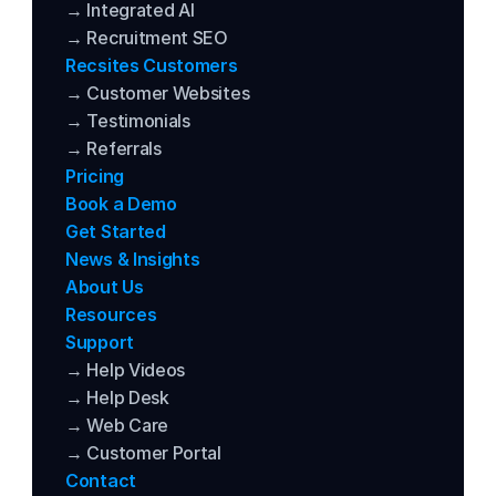
→ Integrated AI
→ Recruitment SEO
Recsites Customers
→ Customer Websites
→ Testimonials
→ Referrals
Pricing
Book a Demo
Get Started
News & Insights
About Us
Resources
Support
→ Help Videos
→ Help Desk
→ Web Care
→ Customer Portal
Contact