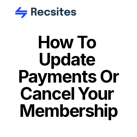
How To 
Update 
Payments Or 
Cancel Your 
Membership