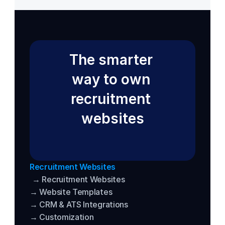
The smarter 
way to own 
recruitment 
websites
Recruitment Websites
→ Recruitment Websites
→ Website Templates
→ CRM & ATS Integrations
→ Customization