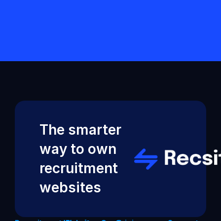
started?
Back to Help VIdeos
The smarter 
way to own 
recruitment 
websites