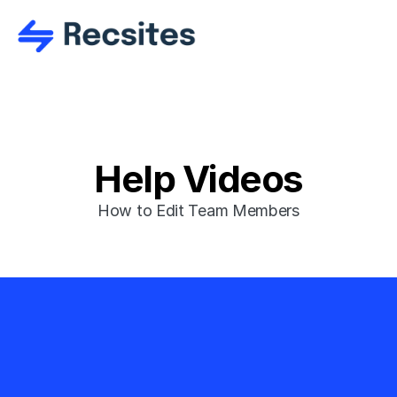
Help Videos
How to Edit Team Members
Ready to get 