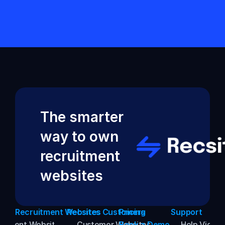
Back to Help VIdeos
The smarter 
way to own 
recruitment 
websites
Recruitment Websites
Recsites Customers
Pricing
Support
uitment Websites
→ Customer Websites
Book a Demo
→ Help Video