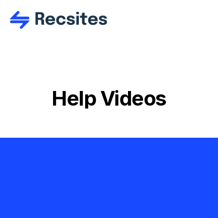
Help Videos
Ready to get 
started?