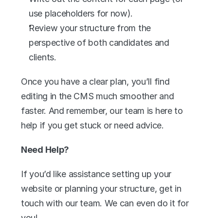
use placeholders for now).
Review your structure from the 
perspective of both candidates and 
clients.
Once you have a clear plan, you’ll find 
editing in the CMS much smoother and 
faster. And remember, our team is here to 
help if you get stuck or need advice.
Need Help?
If you’d like assistance setting up your 
website or planning your structure, get in 
touch with our team. We can even do it for 
you!