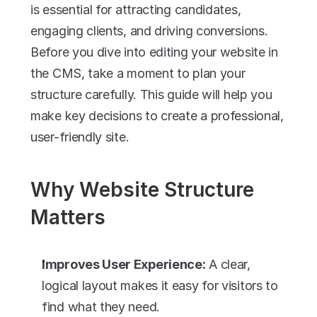
is essential for attracting candidates, 
engaging clients, and driving conversions. 
Before you dive into editing your website in 
the CMS, take a moment to plan your 
structure carefully. This guide will help you 
make key decisions to create a professional, 
user-friendly site.
Why Website Structure 
Matters
Improves User Experience:
 A clear, 
logical layout makes it easy for visitors to 
find what they need.