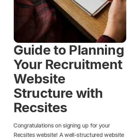
Guide to Planning 
Your Recruitment 
Website 
Structure with 
Recsites
Congratulations on signing up for your 
Recsites website! A well-structured website 