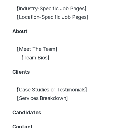
[Industry-Specific Job Pages]
[Location-Specific Job Pages]
About
[Meet The Team]
[Team Bios]
Clients
[Case Studies or Testimonials]
[Services Breakdown]
Candidates
Contact