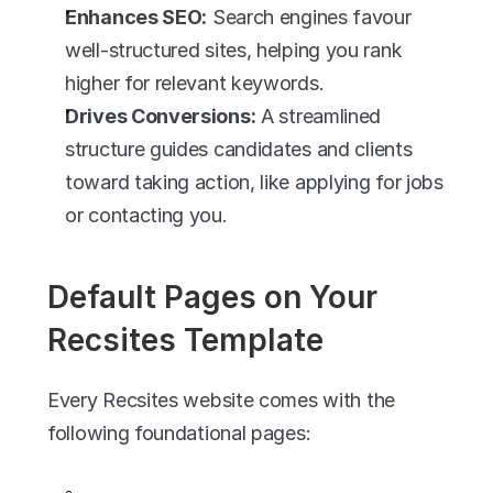
Enhances SEO:
 Search engines favour 
well-structured sites, helping you rank 
higher for relevant keywords.
Drives Conversions:
 A streamlined 
structure guides candidates and clients 
toward taking action, like applying for jobs 
or contacting you.
Default Pages on Your 
Recsites Template
Every Recsites website comes with the 
following foundational pages: