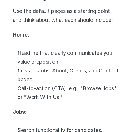
Use the default pages as a starting point 
and think about what each should include:
Home:
Headline that clearly communicates your 
value proposition.
Links to Jobs, About, Clients, and Contact 
pages.
Call-to-action (CTA): e.g., "Browse Jobs" 
or "Work With Us."
Jobs:
Search functionality for candidates.