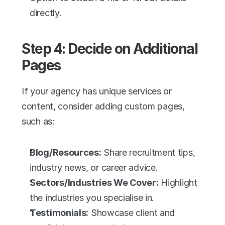
directly.
Step 4: Decide on Additional 
Pages
If your agency has unique services or 
content, consider adding custom pages, 
such as:
Blog/Resources:
 Share recruitment tips, 
industry news, or career advice.
Sectors/Industries We Cover:
 Highlight 
the industries you specialise in.
Testimonials:
 Showcase client and 