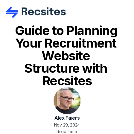
Guide to Planning 
Your Recruitment 
Website 
Structure with 
Recsites
Alex Faiers
Nov 29, 2024
Read Time: