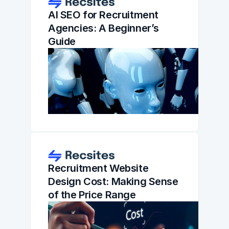
AI SEO for Recruitment 
Agencies: A Beginner’s 
Guide
Recruitment Website 
Design Cost: Making Sense 
of the Price Range