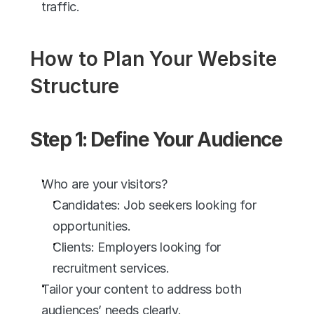
traffic. 
How to Plan Your Website 
Structure
Step 1: Define Your Audience
Who are your visitors?
Candidates: Job seekers looking for 
opportunities.
Clients: Employers looking for 
recruitment services.
Tailor your content to address both 
audiences’ needs clearly.