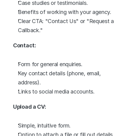
Case studies or testimonials.
Benefits of working with your agency.
Clear CTA: "Contact Us" or "Request a 
Callback."
Contact:
Form for general enquiries.
Key contact details (phone, email, 
address).
Links to social media accounts.
Upload a CV:
Simple, intuitive form.
Option to attach a file or fill out details 