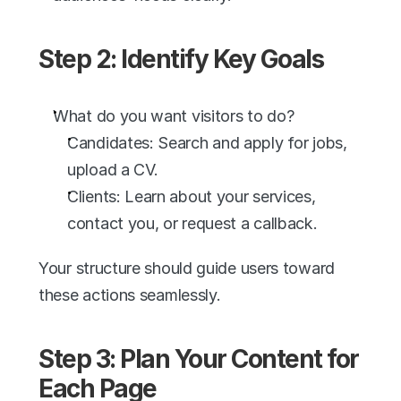
Step 2: Identify Key Goals
What do you want visitors to do?
Candidates: Search and apply for jobs, 
upload a CV.
Clients: Learn about your services, 
contact you, or request a callback.
Your structure should guide users toward 
these actions seamlessly.
Step 3: Plan Your Content for 
Each Page