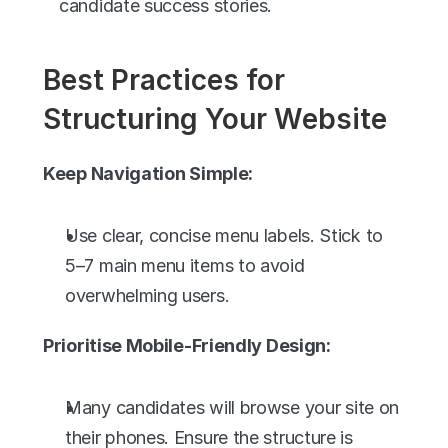
candidate success stories.
Best Practices for 
Structuring Your Website
Keep Navigation Simple:
Use clear, concise menu labels. Stick to 
5–7 main menu items to avoid 
overwhelming users.
Prioritise Mobile-Friendly Design:
Many candidates will browse your site on 
their phones. Ensure the structure is 