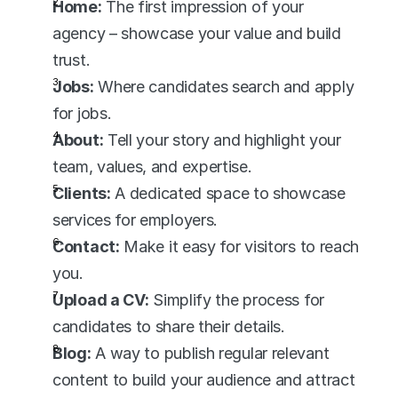
Home:
 The first impression of your 
agency – showcase your value and build 
trust.
Jobs:
 Where candidates search and apply 
for jobs.
About:
 Tell your story and highlight your 
team, values, and expertise.
Clients:
 A dedicated space to showcase 
services for employers.
Contact:
 Make it easy for visitors to reach 
you.
Upload a CV:
 Simplify the process for 
candidates to share their details.
Blog:
 A way to publish regular relevant 
content to build your audience and attract 