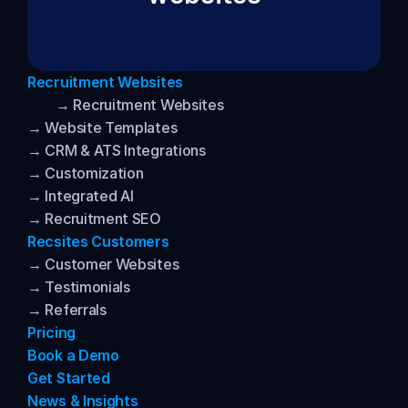
Recruitment Websites
→ Recruitment Websites
→ Website Templates
→ CRM & ATS Integrations
→ Customization
→ Integrated AI
→ Recruitment SEO
Recsites Customers
→ Customer Websites
→ Testimonials
→ Referrals
Pricing
Book a Demo
Get Started
News & Insights