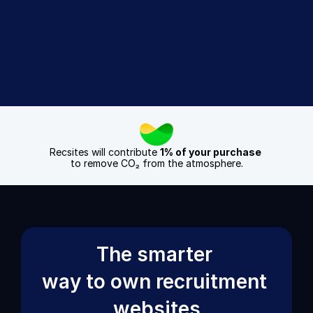
Sign Up Today
Book a Demo
Recsites will contribute 
1% of your purchase
to remove CO₂ from the atmosphere.
The smarter 
way to own recruitment 
websites