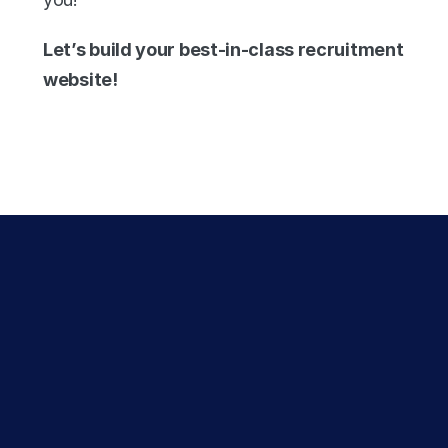
Let’s build your best-in-class recruitment 
website!
Experience the 
Recsites 
difference