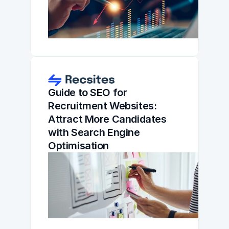
Guide to SEO for 
Recruitment Websites: 
Attract More Candidates 
with Search Engine 
Optimisation