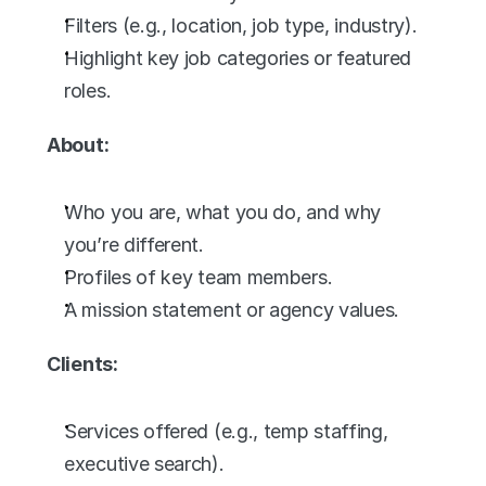
Filters (e.g., location, job type, industry).
Highlight key job categories or featured 
roles.
About:
Who you are, what you do, and why 
you’re different.
Profiles of key team members.
A mission statement or agency values.
Clients:
Services offered (e.g., temp staffing, 
executive search).