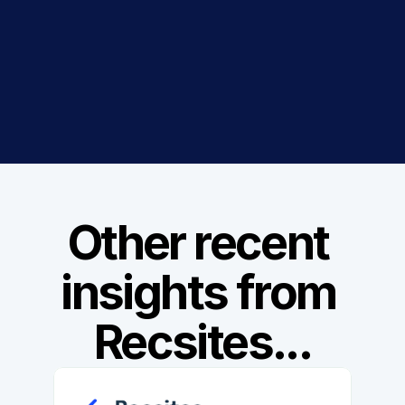
Get 14 Days Free Trial
Book a Demo
Other recent 
insights from 
Recsites...