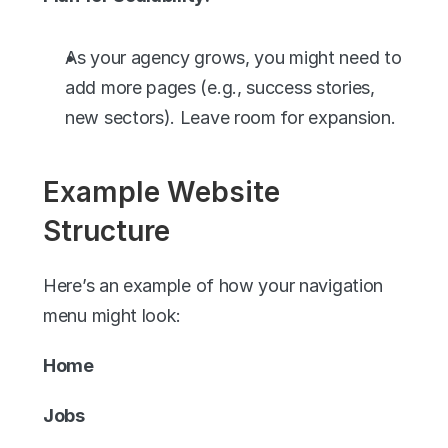
As your agency grows, you might need to 
add more pages (e.g., success stories, 
new sectors). Leave room for expansion.
Example Website 
Structure
Here’s an example of how your navigation 
menu might look:
Home
Jobs