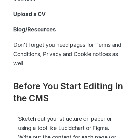
Upload a CV
Blog/Resources
Don’t forget you need pages for Terms and 
Conditions, Privacy and Cookie notices as 
well. 
Before You Start Editing in 
the CMS
Sketch out your structure on paper or 
using a tool like Lucidchart or Figma.
Write out the content for each page (or 