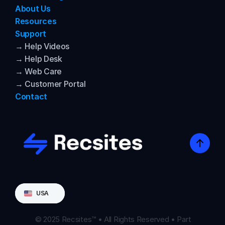
About Us
Resources
Support
→ Help Videos
→ Help Desk
→ Web Care
→ Customer Portal
Contact
Select Language
USA
© 2025 Recsites™ • All Rights Reserved • Part 