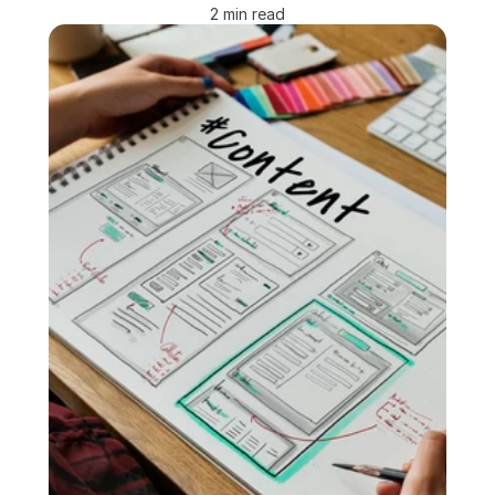
2 min read