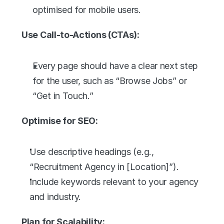
optimised for mobile users.
Use Call-to-Actions (CTAs):
Every page should have a clear next step 
for the user, such as “Browse Jobs” or 
“Get in Touch.”
Optimise for SEO:
Use descriptive headings (e.g., 
“Recruitment Agency in [Location]”).
Include keywords relevant to your agency 
and industry.
Plan for Scalability: