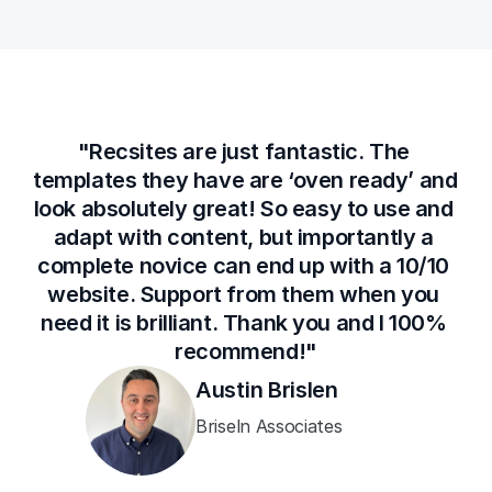
"Recsites are just fantastic. The 
templates they have are ‘oven ready’ and 
look absolutely great! So easy to use and 
adapt with content, but importantly a 
complete novice can end up with a 10/10 
website. Support from them when you 
need it is brilliant. Thank you and I 100% 
recommend!"
Austin Brislen
Briseln Associates