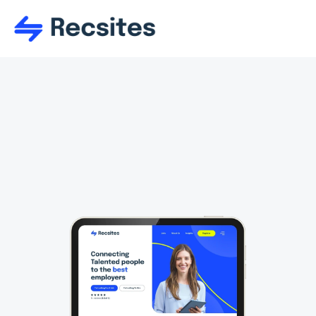
Attract
Use and re-use tons of responsive 
sections too a main create the perfect 
layout. Sections are firmly of organised 
into the perfect starting categories.