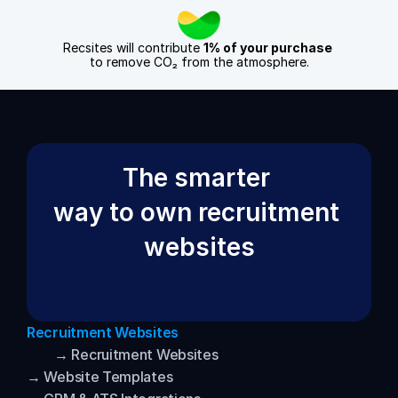
Recsites will contribute 
1% of your purchase
to remove CO₂ from the atmosphere.
The smarter 
way to own recruitment 
websites
Recruitment Websites
→ Recruitment Websites
→ Website Templates