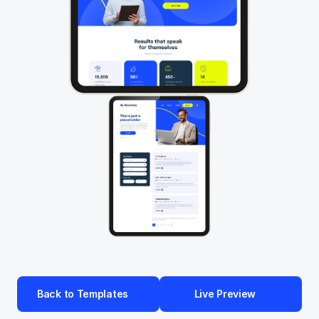
Back to Templates
Live Preview