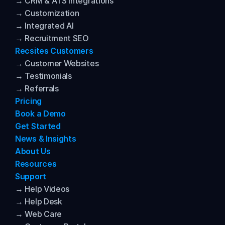
→ CRM & ATS Integrations
→ Customization
→ Integrated AI
→ Recruitment SEO
Recsites Customers
→ Customer Websites
→ Testimonials
→ Referrals
Pricing
Book a Demo
Get Started
News & Insights
About Us
Resources
Support
→ Help Videos
→ Help Desk
→ Web Care