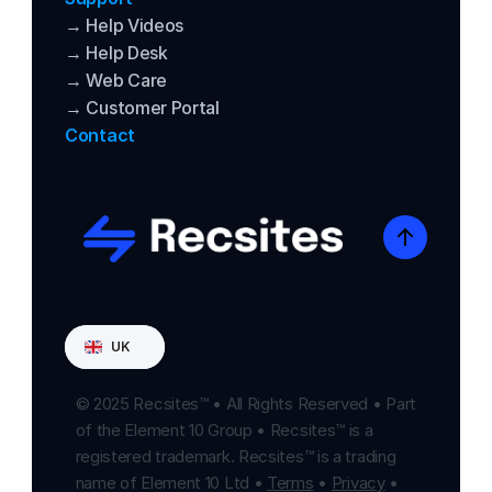
→ Help Videos
→ Help Desk
→ Web Care
→ Customer Portal
Contact
Select Language
UK
© 2025 Recsites™ • All Rights Reserved • Part 
of the Element 10 Group • Recsites™ is a 
registered trademark. Recsites™ is a trading 
name of Element 10 Ltd • 
Terms
 • 
Privacy
 • 