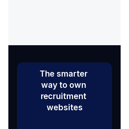
Back to Help VIdeos
Get 14 Days Free Trial
The smarter 
way to own 
recruitment 
websites