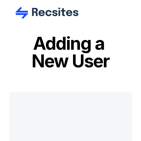
Adding a 
New User
Ready to get 
started?