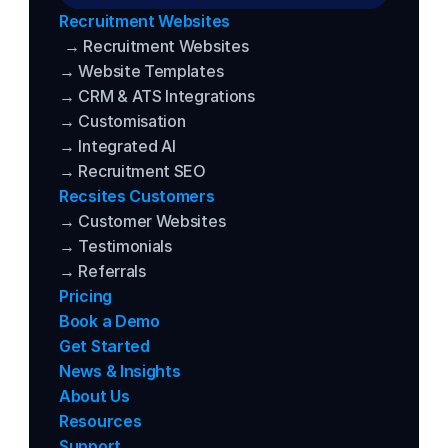
Recruitment Websites
→ Recruitment Websites
→ Website Templates
→ CRM & ATS Integrations
→ Customisation
→ Integrated AI
→ Recruitment SEO
Recsites Customers
→ Customer Websites
→ Testimonials
→ Referrals
Pricing
Book a Demo
Get Started
News & Insights
About Us
Resources
Support