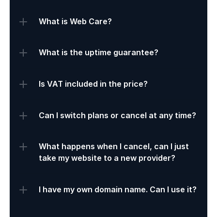
What is Web Care?
What is the uptime guarantee?
Is VAT included in the price?
Can I switch plans or cancel at any time?
What happens when I cancel, can I just 
take my website to a new provider?
I have my own domain name. Can I use it?