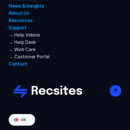
News & Insights
About Us
Resources
Support
→ Help Videos
→ Help Desk
→ Web Care
→ Customer Portal
Contact
Select Language
UK