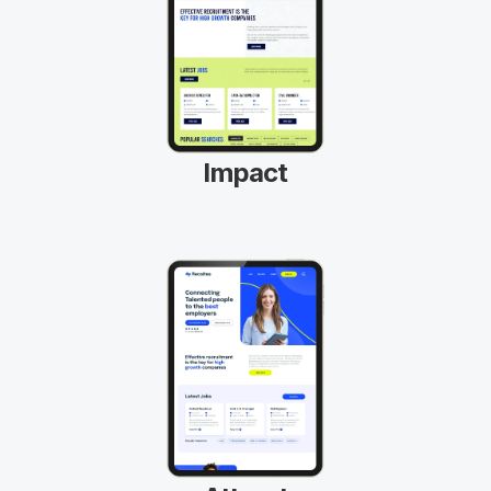
Impact