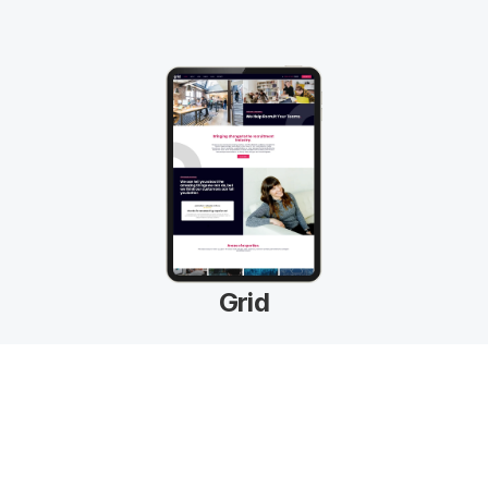
Grid
Beautiful Designs
Next-level professional template designs to 
boost your recruitment brand.