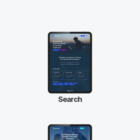
your logo and brand colours is easy with 
our drop and drag visual front end page 
builder. 
Search