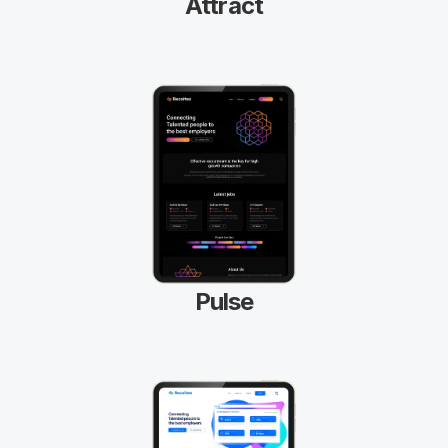
Attract
Pulse