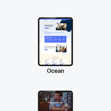
Ocean