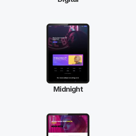
Midnight