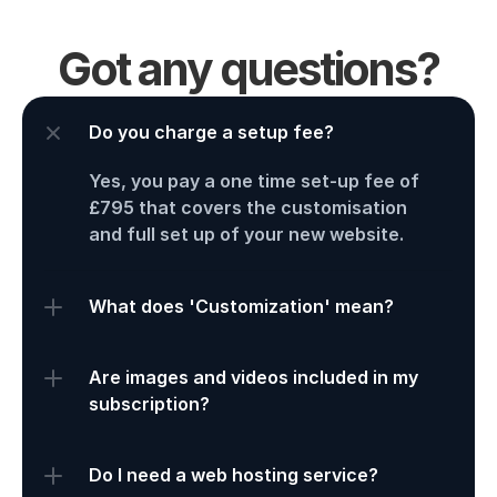
Got any questions?
Do you charge a setup fee?
Yes, you pay a one time set-up fee of 
£795 that covers the customisation 
and full set up of your new website. 
What does 'Customization' mean?
Are images and videos included in my 
subscription?
Do I need a web hosting service?