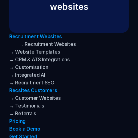
websites
Recruitment Websites
→ Recruitment Websites
→ Website Templates
→ CRM & ATS Integrations
→ Customisation
→ Integrated AI
→ Recruitment SEO
Recsites Customers
→ Customer Websites
→ Testimonials
→ Referrals
Pricing
Book a Demo
Get Started