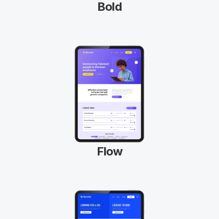
Bold
Flow