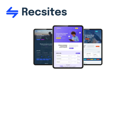
Recruitment 
website 
templates
High-end, professionally designed recruitment 