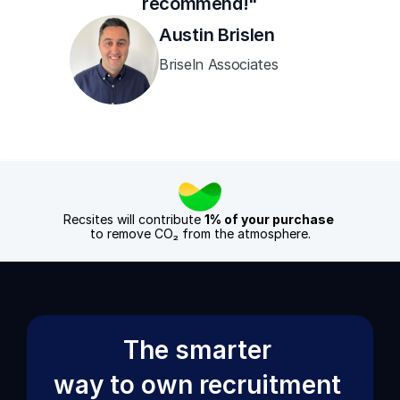
recommend!"
Austin Brislen
Briseln Associates
Recsites will contribute 
1% of your purchase
to remove CO₂ from the atmosphere.
The smarter 
way to own recruitment 