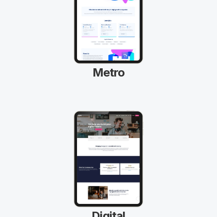
Metro
Digital