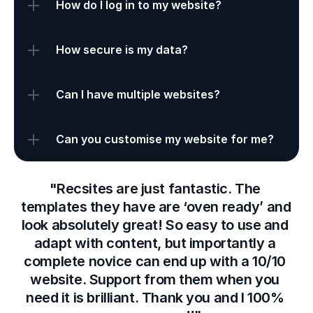
How do I log in to my website?
How secure is my data?
Can I have multiple websites?
Can you customise my website for me?
"Recsites are just fantastic. The 
templates they have are ‘oven ready’ and 
look absolutely great! So easy to use and 
adapt with content, but importantly a 
complete novice can end up with a 10/10 
website. Support from them when you 
need it is brilliant. Thank you and I 100% 