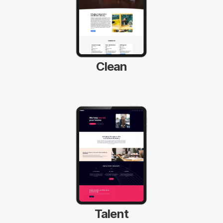
Clean
Talent