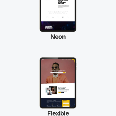
Neon
Flexible