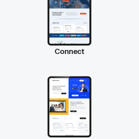
Connect