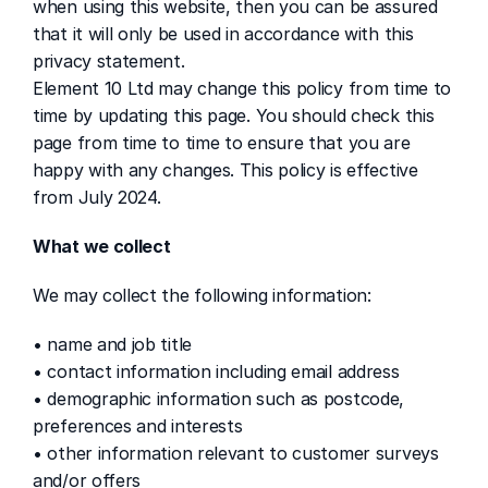
when using this website, then you can be assured 
that it will only be used in accordance with this 
privacy statement.
Element 10 Ltd may change this policy from time to 
time by updating this page. You should check this 
page from time to time to ensure that you are 
happy with any changes. This policy is effective 
from July 2024.
What we collect
We may collect the following information:
• name and job title
• contact information including email address
• demographic information such as postcode, 
preferences and interests
• other information relevant to customer surveys 
and/or offers