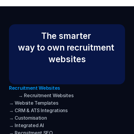
The smarter 
way to own recruitment 
websites
Recruitment Websites
→ Recruitment Websites
→ Website Templates
→ CRM & ATS Integrations
→ Customisation
→ Integrated AI
→ Recruitment SEO