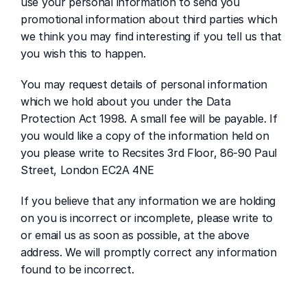
use your personal information to send you 
promotional information about third parties which 
we think you may find interesting if you tell us that 
you wish this to happen.
You may request details of personal information 
which we hold about you under the Data 
Protection Act 1998. A small fee will be payable. If 
you would like a copy of the information held on 
you please write to Recsites 3rd Floor, 86-90 Paul 
Street, London EC2A 4NE 
If you believe that any information we are holding 
on you is incorrect or incomplete, please write to 
or email us as soon as possible, at the above 
address. We will promptly correct any information 
found to be incorrect.