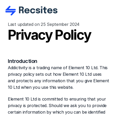
Last updated on 25 September 2024
Privacy Policy
Introduction
Addictivity is a trading name of Element 10 Ltd. This 
privacy policy sets out how Element 10 Ltd uses 
and protects any information that you give Element 
10 Ltd when you use this website.
Element 10 Ltd is committed to ensuring that your 
privacy is protected. Should we ask you to provide 
certain information by which you can be identified 