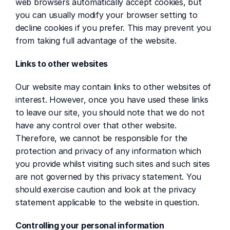
web browsers automatically accept cookies, but 
you can usually modify your browser setting to 
decline cookies if you prefer. This may prevent you 
from taking full advantage of the website.
Links to other websites
Our website may contain links to other websites of 
interest. However, once you have used these links 
to leave our site, you should note that we do not 
have any control over that other website. 
Therefore, we cannot be responsible for the 
protection and privacy of any information which 
you provide whilst visiting such sites and such sites 
are not governed by this privacy statement. You 
should exercise caution and look at the privacy 
statement applicable to the website in question.
Controlling your personal information