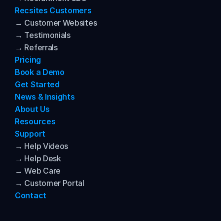
Recsites Customers
→ Customer Websites
→ Testimonials
→ Referrals
Pricing
Book a Demo
Get Started
News & Insights
About Us
Resources
Support
→ Help Videos
→ Help Desk
→ Web Care
→ Customer Portal
Contact