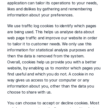
application can tailor its operations to your needs, 
likes and dislikes by gathering and remembering 
information about your preferences.
We use traffic log cookies to identify which pages 
are being used. This helps us analyse data about 
web page traffic and improve our website in order 
to tailor it to customer needs. We only use this 
information for statistical analysis purposes and 
then the data is removed from the system.
Overall, cookies help us provide you with a better 
website, by enabling us to monitor which pages you 
find useful and which you do not. A cookie in no 
way gives us access to your computer or any 
information about you, other than the data you 
choose to share with us.
You can choose to accept or decline cookies. Most 