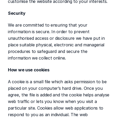
customise the website according to your interests.
Security
We are committed to ensuring that your 
information is secure. In order to prevent 
unauthorised access or disclosure we have put in 
place suitable physical, electronic and managerial 
procedures to safeguard and secure the 
information we collect online.
How we use cookies
A cookie is a small file which asks permission to be 
placed on your computer’s hard drive. Once you 
agree, the file is added and the cookie helps analyse 
web traffic or lets you know when you visit a 
particular site. Cookies allow web applications to 
respond to you as an individual. The web 