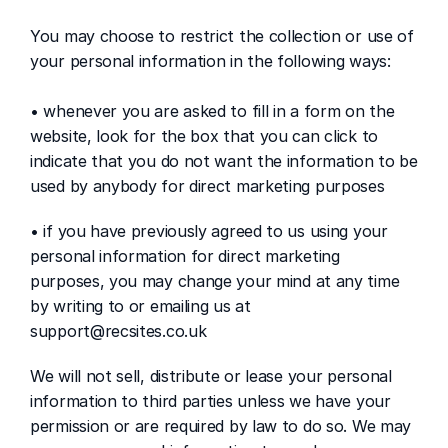
You may choose to restrict the collection or use of 
your personal information in the following ways:
• whenever you are asked to fill in a form on the 
website, look for the box that you can click to 
indicate that you do not want the information to be 
used by anybody for direct marketing purposes
• if you have previously agreed to us using your 
personal information for direct marketing 
purposes, you may change your mind at any time 
by writing to or emailing us at 
support@recsites.co.uk 
We will not sell, distribute or lease your personal 
information to third parties unless we have your 
permission or are required by law to do so. We may 