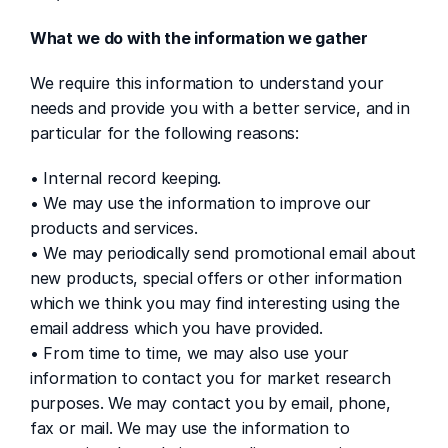
What we do with the information we gather
We require this information to understand your 
needs and provide you with a better service, and in 
particular for the following reasons:
• Internal record keeping.
• We may use the information to improve our 
products and services.
• We may periodically send promotional email about 
new products, special offers or other information 
which we think you may find interesting using the 
email address which you have provided.
• From time to time, we may also use your 
information to contact you for market research 
purposes. We may contact you by email, phone, 
fax or mail. We may use the information to 