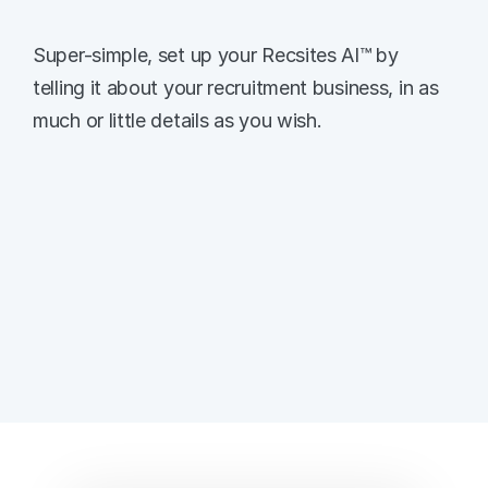
Train Recsites AI™
Super-simple, set up your Recsites AI™ by 
telling it about your recruitment business, in as 
much or little details as you wish. 
Set Up Your Recruitment Agency 
Let the AI know who you are, and add 
optional qualifiers to start the training.
Describe Your Recruitment Business
Train Recsites AI™ on exactly who you are, 
what makes you unique, and train the AI on 
as much detail as you can. 