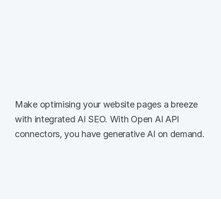
Integrated SEO AI
Make optimising your website pages a breeze 
with integrated AI SEO. With Open AI API 
connectors, you have generative AI on demand.
Meta Titles & Descriptions
Power through the process of optimising 
your meta titles for all pages - with AI 
generated options at your fingertips.