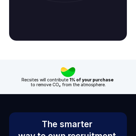
Check our TrustPilot reviews
Check our Google review
Recsites will contribute 
1% of your purchase
to remove CO₂ from the atmosphere.
The smarter 