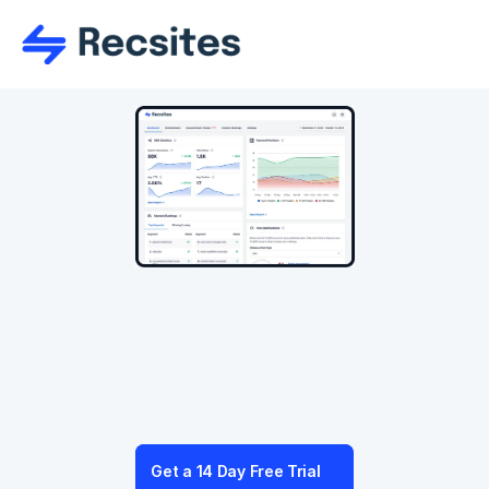
Integrated AI
With Recsites AI™ you can create and grow 
your website with ease, creating content in 
seconds and optimising your SEO to help grow 
traffic and rankings.
Get a 14 Day Free Trial