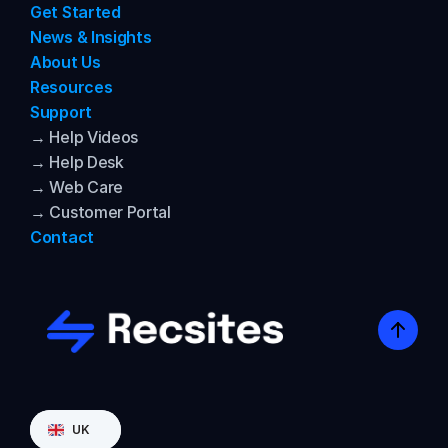
Get Started
News & Insights
About Us
Resources
Support
→ Help Videos
→ Help Desk
→ Web Care
→ Customer Portal
Contact
Select Language
UK