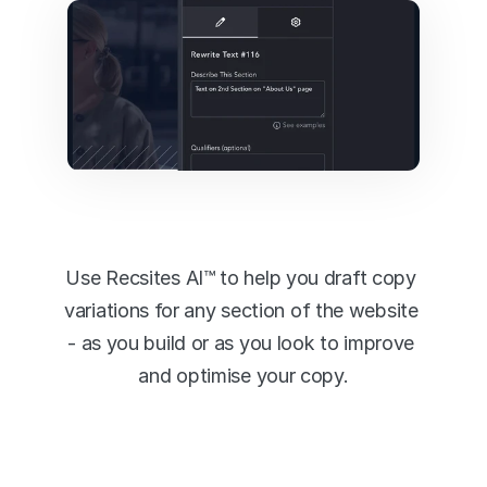
Content 
Generation
Use Recsites AI™ to help you draft copy 
variations for any section of the website 
- as you build or as you look to improve 
and optimise your copy.
Instantly Generate Content 