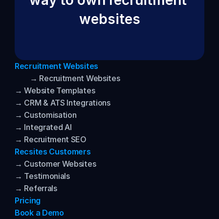
way to own recruitment 
websites
Recruitment Websites
→ Recruitment Websites
→ Website Templates
→ CRM & ATS Integrations
→ Customisation
→ Integrated AI
→ Recruitment SEO
Recsites Customers
→ Customer Websites
→ Testimonials
→ Referrals
Pricing
Book a Demo