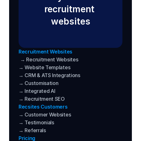
recruitment 
websites
Recruitment Websites
→ Recruitment Websites
→ Website Templates
→ CRM & ATS Integrations
→ Customisation
→ Integrated AI
→ Recruitment SEO
Recsites Customers
→ Customer Websites
→ Testimonials
→ Referrals
Pricing