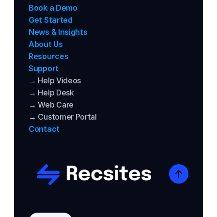
Book a Demo
Get Started
News & Insights
About Us
Resources
Support
→ Help Videos
→ Help Desk
→ Web Care
→ Customer Portal
Contact
Select Language