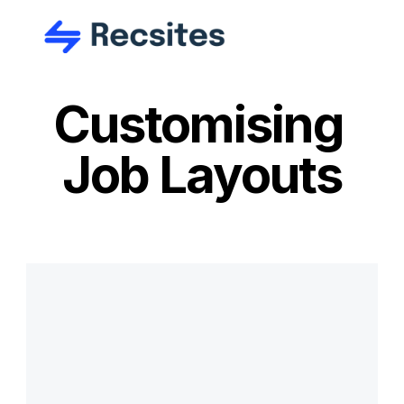
Customising 
Job Layouts
Ready to get 
started?