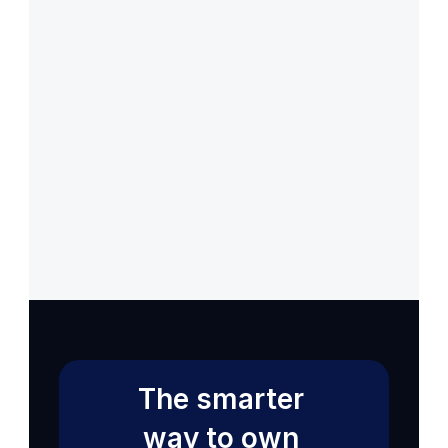
Back to Help VIdeos
Get 14 Days Free Trial
Back to Help VIdeos
Get 14 Days Free Trial
The smarter 
way to own 