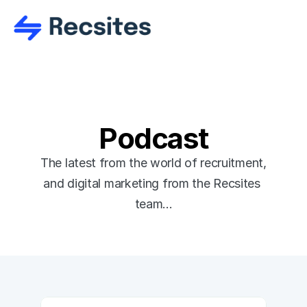
Podcast
The latest from the world of recruitment, 
and digital marketing from the Recsites 
team...