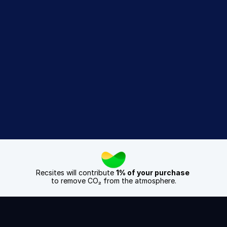
difference
Sign Up Today
Book a Demo
Recsites will contribute 
1% of your purchase
to remove CO₂ from the atmosphere.