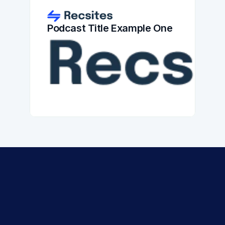
Podcast Title Example One
Experience the 
Recsites 