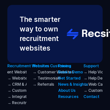
The smarter 
way to own 
recruitment 
websites
Recruitment Websites
Recsites Customers
Pricing
Support
uitment Websites
→ Customer Websites
Book a Demo
→ Help Video
→ Website Templates
→ Testimonials
Get Started
→ Help Desk
→ CRM & ATS Integrations
→ Referrals
News & Insights
→ Web Care
→ Customisation
About Us
→ Customer P
→ Integrated AI
Resources
Contact
→ Recruitment SEO