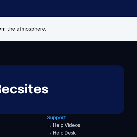
om the atmosphere.
Support
→ Help Videos
→ Help Desk