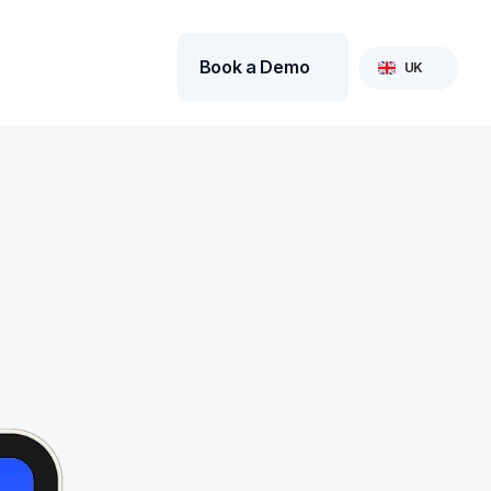
Select Language
Book a Demo
UK
 Sections are firmly of 