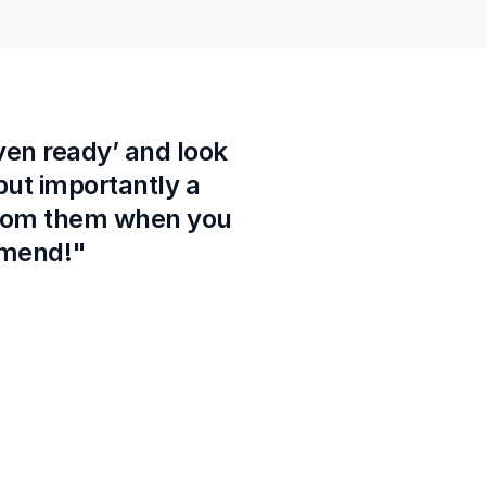
ven ready’ and look 
ut importantly a 
from them when you 
ommend!"