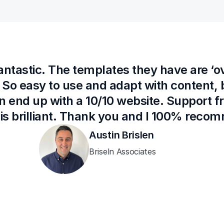
fantastic. The templates they have are ‘o
 So easy to use and adapt with content, b
n end up with a 10/10 website. Support 
 is brilliant. Thank you and I 100% rec
Austin Brislen
Briseln Associates