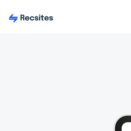
Use and re-use tons of r