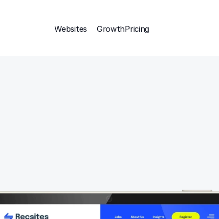
Websites
Growth
Pricing 
Attract
esponsive sections too a main create the perfect layout.
organised into the perfect starting categories.