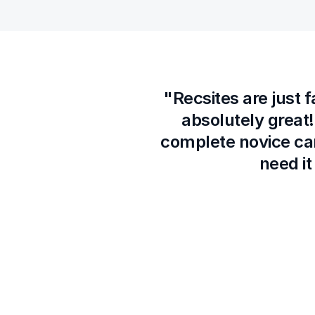
"Recsites are just 
absolutely great!
complete novice ca
need it