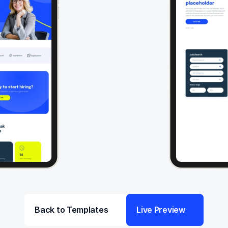
Back to Templates
Live Preview