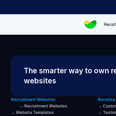
Recsit
The smarter way to own re
websites
Recruitment Websites
Recsites
→ Recruitment Websites
→ Custo
→ Website Templates
→ Testim