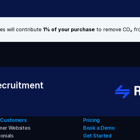
es will contribute 
1% of your purchase
 to remove CO₂ fr
cruitment 
 Customers
Pricing
mer Websites
Book a Demo
onials
Get Started