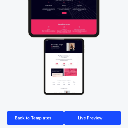
Back to Templates
Live Preview