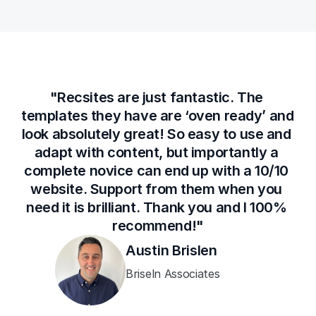
"Recsites are just fantastic. The 
templates they have are ‘oven ready’ and 
look absolutely great! So easy to use and 
adapt with content, but importantly a 
complete novice can end up with a 10/10 
website. Support from them when you 
need it is brilliant. Thank you and I 100% 
recommend!"
Austin Brislen
Briseln Associates