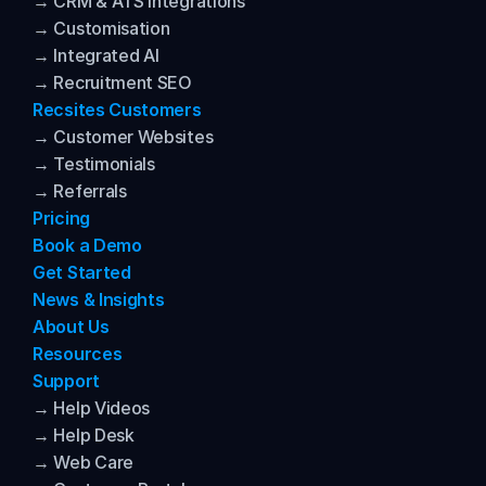
→ CRM & ATS Integrations
→ Customisation
→ Integrated AI
→ Recruitment SEO
Recsites Customers
→ Customer Websites
→ Testimonials
→ Referrals
Pricing
Book a Demo
Get Started
News & Insights
About Us
Resources
Support
→ Help Videos
→ Help Desk
→ Web Care