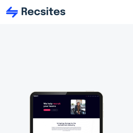
Talent
Use and re-use tons of responsive 
sections too a main create the perfect 
layout. Sections are firmly of organised 
into the perfect starting categories.