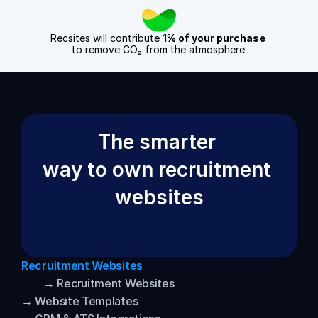
Recsites will contribute 
1% of your purchase
to remove CO₂ from the atmosphere.
The smarter 
way to own recruitment 
websites
Recruitment Websites
→ Recruitment Websites
→ Website Templates