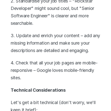
2. Standardise your job titles – "Rockstar 
Developer" might sound cool, but "Senior 
Software Engineer" is clearer and more 
searchable.
3. Update and enrich your content – add any 
missing information and make sure your 
descriptions are detailed and engaging.
4. Check that all your job pages are mobile-
responsive – Google loves mobile-friendly 
sites.
Technical Considerations
Let's get a bit technical (don't worry, we'll 
keep it brief):