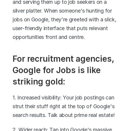
and serving them up to job seekers on a 
silver platter. When someone's hunting for 
jobs on Google, they're greeted with a slick, 
user-friendly interface that puts relevant 
opportunities front and centre.
For recruitment agencies, 
Google for Jobs is like 
striking gold:
1. Increased visibility: Your job postings can 
strut their stuff right at the top of Google's 
search results. Talk about prime real estate!
2. Wider reach: Tap into Google's massive 