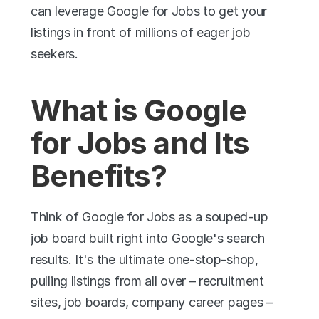
can leverage Google for Jobs to get your 
listings in front of millions of eager job 
seekers.
What is Google 
for Jobs and Its 
Benefits?
Think of Google for Jobs as a souped-up 
job board built right into Google's search 
results. It's the ultimate one-stop-shop, 
pulling listings from all over – recruitment 
sites, job boards, company career pages – 