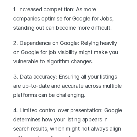
1. Increased competition: As more 
companies optimise for Google for Jobs, 
standing out can become more difficult.
2. Dependence on Google: Relying heavily 
on Google for job visibility might make you 
vulnerable to algorithm changes.
3. Data accuracy: Ensuring all your listings 
are up-to-date and accurate across multiple 
platforms can be challenging.
4. Limited control over presentation: Google 
determines how your listing appears in 
search results, which might not always align 