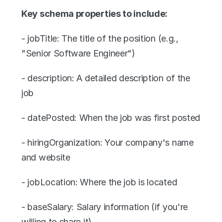
Key schema properties to include:
- jobTitle: The title of the position (e.g., 
"Senior Software Engineer")
- description: A detailed description of the 
job
- datePosted: When the job was first posted
- hiringOrganization: Your company's name 
and website
- jobLocation: Where the job is located
- baseSalary: Salary information (if you're 
willing to share it)