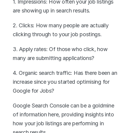
1. Impressions: How often your job listings 
are showing up in search results.
2. Clicks: How many people are actually 
clicking through to your job postings.
3. Apply rates: Of those who click, how 
many are submitting applications?
4. Organic search traffic: Has there been an 
increase since you started optimising for 
Google for Jobs?
Google Search Console can be a goldmine 
of information here, providing insights into 
how your job listings are performing in 
search results.