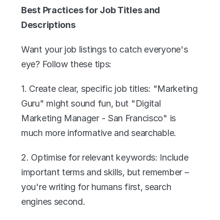
Best Practices for Job Titles and 
Descriptions
Want your job listings to catch everyone's 
eye? Follow these tips:
1. Create clear, specific job titles: "Marketing 
Guru" might sound fun, but "Digital 
Marketing Manager - San Francisco" is 
much more informative and searchable.
2. Optimise for relevant keywords: Include 
important terms and skills, but remember – 
you're writing for humans first, search 
engines second.