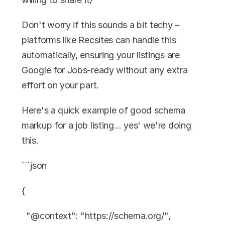
Don't worry if this sounds a bit techy – 
platforms like Recsites can handle this 
automatically, ensuring your listings are 
Google for Jobs-ready without any extra 
effort on your part.
Here's a quick example of good schema 
markup for a job listing… yes' we're doing 
this. 
```json
{
  "@context": "https://schema.org/",