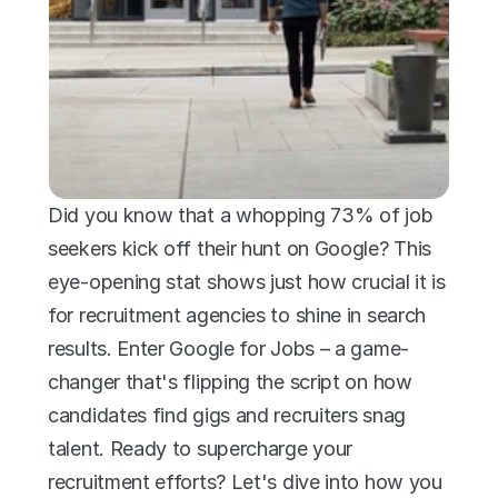
Did you know that a whopping 73% of job 
seekers kick off their hunt on Google? This 
eye-opening stat shows just how crucial it is 
for recruitment agencies to shine in search 
results. Enter Google for Jobs – a game-
changer that's flipping the script on how 
candidates find gigs and recruiters snag 
talent. Ready to supercharge your 
recruitment efforts? Let's dive into how you 