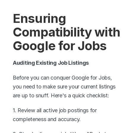
Ensuring 
Compatibility with 
Google for Jobs
Auditing Existing Job Listings
Before you can conquer Google for Jobs, 
you need to make sure your current listings 
are up to snuff. Here's a quick checklist:
1. Review all active job postings for 
completeness and accuracy.