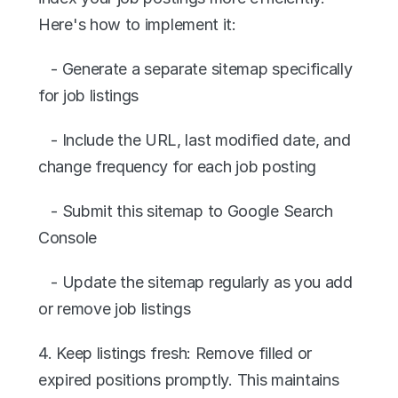
Here's how to implement it:
   - Generate a separate sitemap specifically 
for job listings
   - Include the URL, last modified date, and 
change frequency for each job posting
   - Submit this sitemap to Google Search 
Console
   - Update the sitemap regularly as you add 
or remove job listings
4. Keep listings fresh: Remove filled or 
expired positions promptly. This maintains 