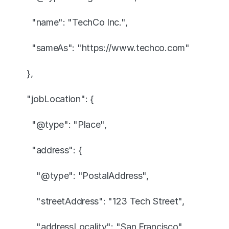
    "name": "TechCo Inc.",
    "sameAs": "https://www.techco.com"
  },
  "jobLocation": {
    "@type": "Place",
    "address": {
      "@type": "PostalAddress",
      "streetAddress": "123 Tech Street",
      "addressLocality": "San Francisco",