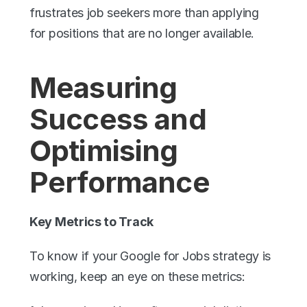
frustrates job seekers more than applying 
for positions that are no longer available.
Measuring 
Success and 
Optimising 
Performance
Key Metrics to Track
To know if your Google for Jobs strategy is 
working, keep an eye on these metrics: