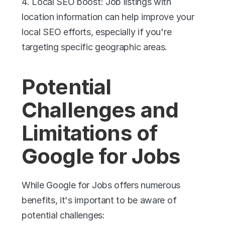
4. Local SEO boost: Job listings with 
location information can help improve your 
local SEO efforts, especially if you're 
targeting specific geographic areas.
Potential 
Challenges and 
Limitations of 
Google for Jobs
While Google for Jobs offers numerous 
benefits, it's important to be aware of 
potential challenges: