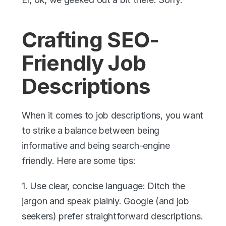
Crafting SEO-
Friendly Job 
Descriptions
When it comes to job descriptions, you want 
to strike a balance between being 
informative and being search-engine 
friendly. Here are some tips:
1. Use clear, concise language: Ditch the 
jargon and speak plainly. Google (and job 
seekers) prefer straightforward descriptions.