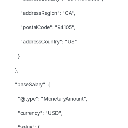
      "addressRegion": "CA",
      "postalCode": "94105",
      "addressCountry": "US"
    }
  },
  "baseSalary": {
    "@type": "MonetaryAmount",
    "currency": "USD",
    "value": {