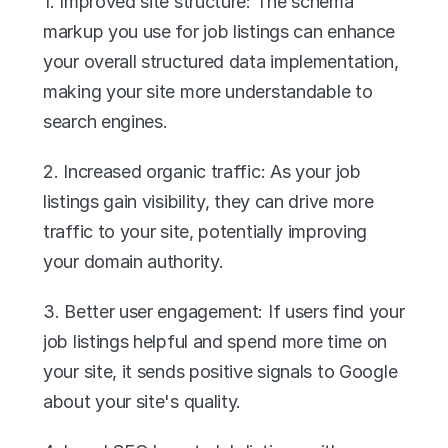
1. Improved site structure: The schema 
markup you use for job listings can enhance 
your overall structured data implementation, 
making your site more understandable to 
search engines.
2. Increased organic traffic: As your job 
listings gain visibility, they can drive more 
traffic to your site, potentially improving 
your domain authority.
3. Better user engagement: If users find your 
job listings helpful and spend more time on 
your site, it sends positive signals to Google 
about your site's quality.