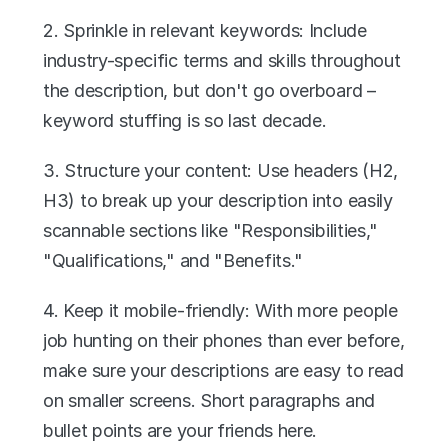
2. Sprinkle in relevant keywords: Include 
industry-specific terms and skills throughout 
the description, but don't go overboard – 
keyword stuffing is so last decade.
3. Structure your content: Use headers (H2, 
H3) to break up your description into easily 
scannable sections like "Responsibilities," 
"Qualifications," and "Benefits."
4. Keep it mobile-friendly: With more people 
job hunting on their phones than ever before, 
make sure your descriptions are easy to read 
on smaller screens. Short paragraphs and 
bullet points are your friends here.