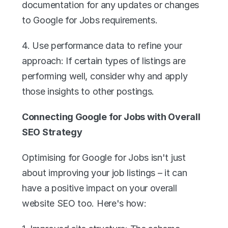
documentation for any updates or changes 
to Google for Jobs requirements.
4. Use performance data to refine your 
approach: If certain types of listings are 
performing well, consider why and apply 
those insights to other postings.
Connecting Google for Jobs with Overall 
SEO Strategy
Optimising for Google for Jobs isn't just 
about improving your job listings – it can 
have a positive impact on your overall 
website SEO too. Here's how: