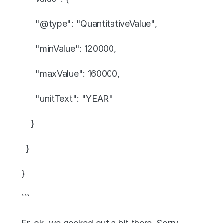
      "@type": "QuantitativeValue",
      "minValue": 120000,
      "maxValue": 160000,
      "unitText": "YEAR"
    }
  }
}
```
Er, ok, we geeked out a bit there. Sorry. 