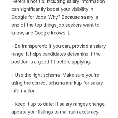
Here's a hot tip: including salary information 
can significantly boost your visibility in 
Google for Jobs. Why? Because salary is 
one of the top things job seekers want to 
know, and Google knows it.
- Be transparent: If you can, provide a salary 
range. It helps candidates determine if the 
position is a good fit before applying.
- Use the right schema: Make sure you're 
using the correct schema markup for salary 
information.
- Keep it up to date: If salary ranges change, 
update your listings to maintain accuracy.