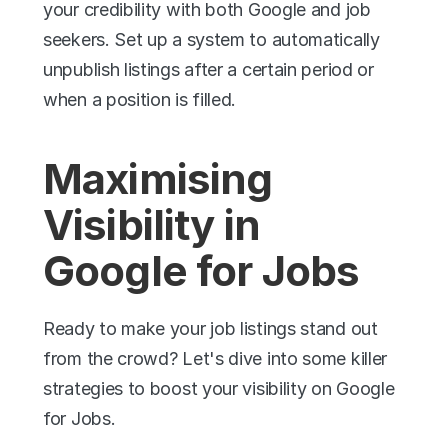
your credibility with both Google and job 
seekers. Set up a system to automatically 
unpublish listings after a certain period or 
when a position is filled.
Maximising 
Visibility in 
Google for Jobs
Ready to make your job listings stand out 
from the crowd? Let's dive into some killer 
strategies to boost your visibility on Google 
for Jobs.