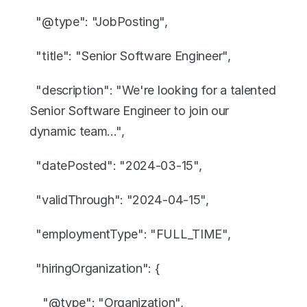
  "@type": "JobPosting",
  "title": "Senior Software Engineer",
  "description": "We're looking for a talented 
Senior Software Engineer to join our 
dynamic team...",
  "datePosted": "2024-03-15",
  "validThrough": "2024-04-15",
  "employmentType": "FULL_TIME",
  "hiringOrganization": {
    "@type": "Organization",