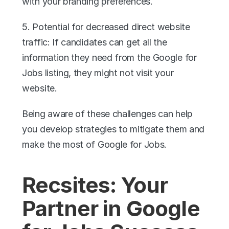
with your branding preferences.
5. Potential for decreased direct website 
traffic: If candidates can get all the 
information they need from the Google for 
Jobs listing, they might not visit your 
website.
Being aware of these challenges can help 
you develop strategies to mitigate them and 
make the most of Google for Jobs.
Recsites: Your 
Partner in Google 