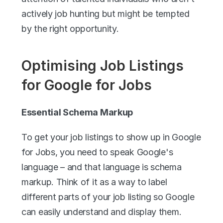
actively job hunting but might be tempted 
by the right opportunity.
Optimising Job Listings 
for Google for Jobs
Essential Schema Markup
To get your job listings to show up in Google 
for Jobs, you need to speak Google's 
language – and that language is schema 
markup. Think of it as a way to label 
different parts of your job listing so Google 
can easily understand and display them.