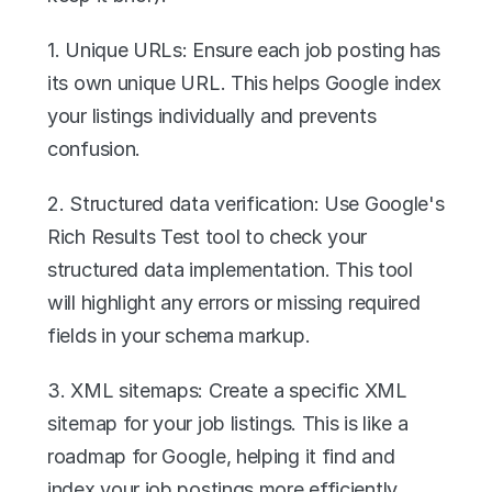
1. Unique URLs: Ensure each job posting has 
its own unique URL. This helps Google index 
your listings individually and prevents 
confusion.
2. Structured data verification: Use Google's 
Rich Results Test tool to check your 
structured data implementation. This tool 
will highlight any errors or missing required 
fields in your schema markup.
3. XML sitemaps: Create a specific XML 
sitemap for your job listings. This is like a 
roadmap for Google, helping it find and 
index your job postings more efficiently. 