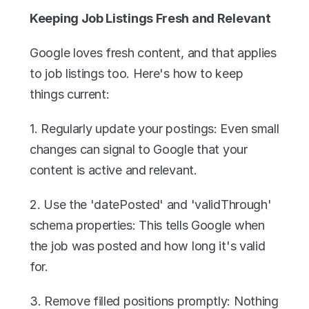
Keeping Job Listings Fresh and Relevant
Google loves fresh content, and that applies 
to job listings too. Here's how to keep 
things current:
1. Regularly update your postings: Even small 
changes can signal to Google that your 
content is active and relevant.
2. Use the 'datePosted' and 'validThrough' 
schema properties: This tells Google when 
the job was posted and how long it's valid 
for.
3. Remove filled positions promptly: Nothing 