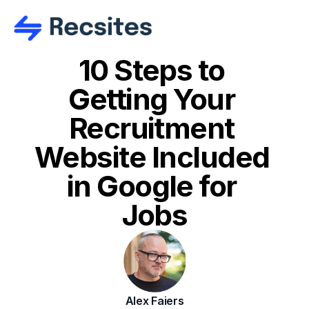
10 Steps to 
Getting Your 
Recruitment 
Website Included 
in Google for 
Jobs
Alex Faiers