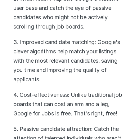
user base and catch the eye of passive 
candidates who might not be actively 
scrolling through job boards.
3. Improved candidate matching: Google's 
clever algorithms help match your listings 
with the most relevant candidates, saving 
you time and improving the quality of 
applicants.
4. Cost-effectiveness: Unlike traditional job 
boards that can cost an arm and a leg, 
Google for Jobs is free. That's right, free!
5. Passive candidate attraction: Catch the 
attention of talented individuals who aren't 