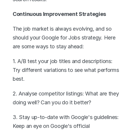
Continuous Improvement Strategies
The job market is always evolving, and so 
should your Google for Jobs strategy. Here 
are some ways to stay ahead:
1. A/B test your job titles and descriptions: 
Try different variations to see what performs 
best.
2. Analyse competitor listings: What are they 
doing well? Can you do it better?
3. Stay up-to-date with Google's guidelines: 
Keep an eye on Google's official 