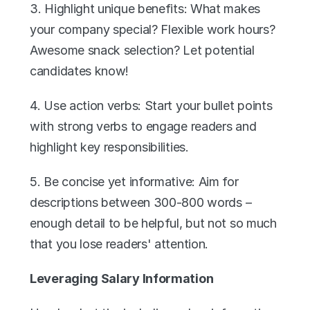
3. Highlight unique benefits: What makes 
your company special? Flexible work hours? 
Awesome snack selection? Let potential 
candidates know!
4. Use action verbs: Start your bullet points 
with strong verbs to engage readers and 
highlight key responsibilities.
5. Be concise yet informative: Aim for 
descriptions between 300-800 words – 
enough detail to be helpful, but not so much 
that you lose readers' attention.
Leveraging Salary Information