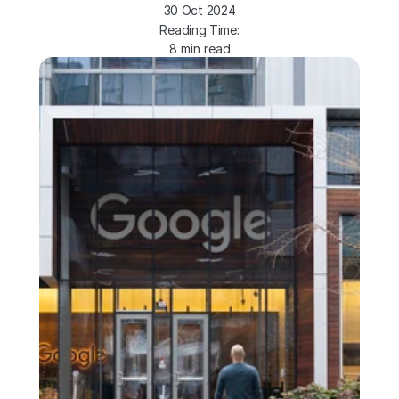
30 Oct 2024
Reading Time:
8 min read