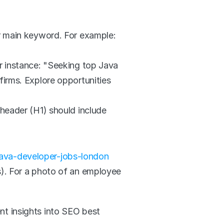
r main keyword. For example: 
r instance: "Seeking top Java 
irms. Explore opportunities 
header (H1) should include 
ava-developer-jobs-london
s). For a photo of an employee 
nt insights into SEO best 