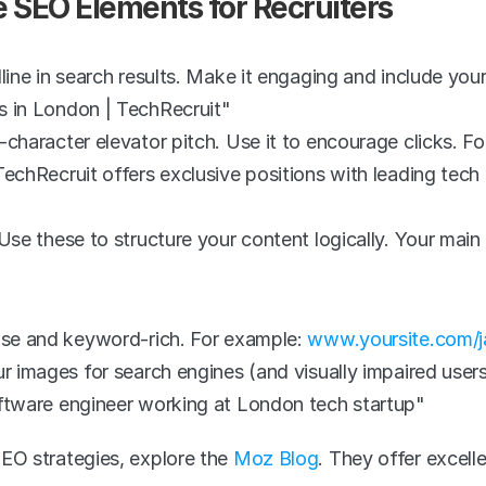
e SEO Elements for Recruiters
line in search results. Make it engaging and include you
s in London | TechRecruit"
character elevator pitch. Use it to encourage clicks. Fo
echRecruit offers exclusive positions with leading tech f
Use these to structure your content logically. Your main 
ise and keyword-rich. For example: 
www.yoursite.com/j
r images for search engines (and visually impaired user
ftware engineer working at London tech startup"
O strategies, explore the 
Moz Blog
. They offer excelle