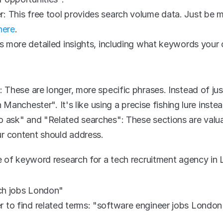
This free tool provides search volume data. Just be mind
here
.
s more detailed insights, including what keywords your c
 These are longer, more specific phrases. Instead of jus
n Manchester". It's like using a precise fishing lure inste
 ask" and "Related searches": These sections are valuab
r content should address.
 of keyword research for a tech recruitment agency in
ech jobs London"
to find related terms: "software engineer jobs London",