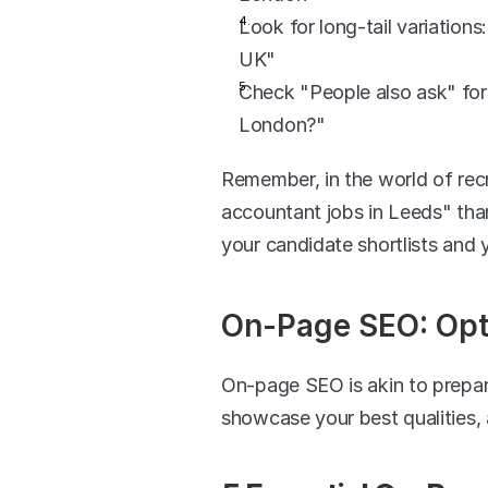
Look for long-tail variation
UK"
Check "People also ask" for
London?"
Remember, in the world of recr
accountant jobs in Leeds" than 
your candidate shortlists and 
On-Page SEO: Opti
On-page SEO is akin to prepari
showcase your best qualities, 