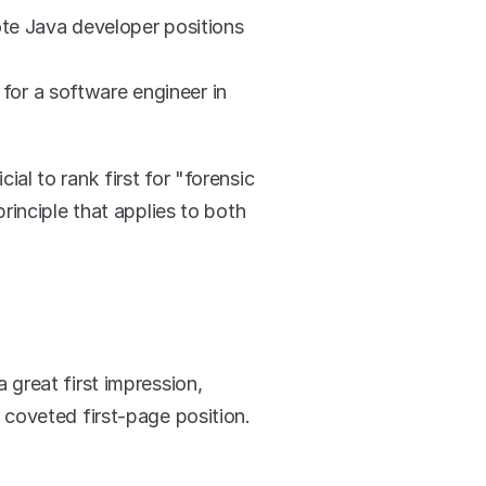
ote Java developer positions 
or a software engineer in 
l to rank first for "forensic 
inciple that applies to both 
great first impression, 
 coveted first-page position.