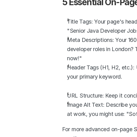
5 Essential On-Pag
Title Tags: Your page's head
"Senior Java Developer Job
Meta Descriptions: Your 160-
developer roles in London? T
now!"
Header Tags (H1, H2, etc.): 
your primary keyword.
URL Structure: Keep it conc
Image Alt Text: Describe you
at work, you might use: "So
For more advanced on-page SE