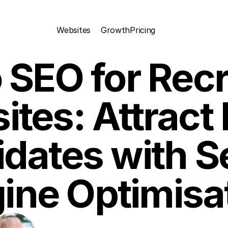
Websites
Growth
Pricing 
 SEO for Recr
tes: Attract 
dates with S
ine Optimisa