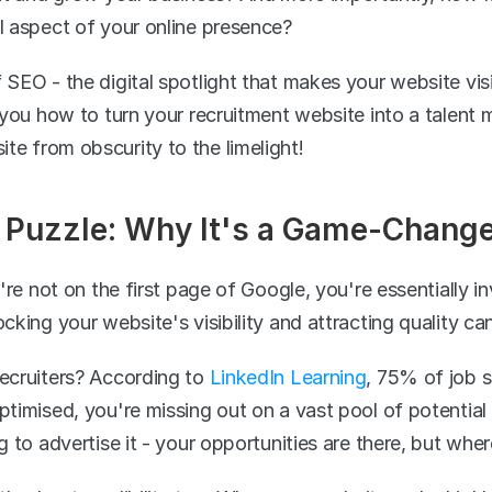
al aspect of your online presence?
 SEO - the digital spotlight that makes your website visi
w you how to turn your recruitment website into a talent m
te from obscurity to the limelight!
Puzzle: Why It's a Game-Changer
u're not on the first page of Google, you're essentially i
ocking your website's visibility and attracting quality ca
recruiters? According to 
LinkedIn Learning
, 75% of job s
ptimised, you're missing out on a vast pool of potential c
ng to advertise it - your opportunities are there, but whe