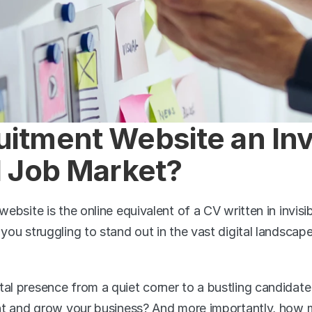
uitment Website an Invi
al Job Market?
website is the online equivalent of a CV written in invisibl
 you struggling to stand out in the vast digital landscape 
tal presence from a quiet corner to a bustling candidat
lent and grow your business? And more importantly, how m