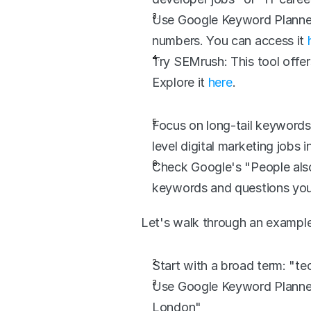
Use Google Keyword Planner: 
numbers. You can access it 
Try SEMrush: This tool offer
Explore it 
here
.
Focus on long-tail keywords:
level digital marketing jobs i
Check Google's "People also
keywords and questions you
Let's walk through an example
Start with a broad term: "t
Use Google Keyword Planner 
London"