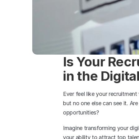
Is Your Recr
in the Digit
Ever feel like your recruitment 
but no one else can see it. Are
opportunities?
Imagine transforming your digi
your ability to attract top ta