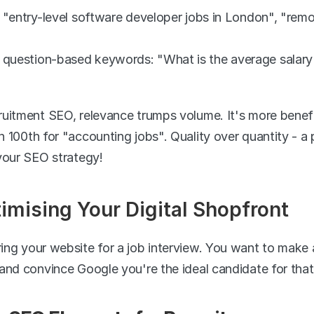
s: "entry-level software developer jobs in London", "rem
 question-based keywords: "What is the average salary f
uitment SEO, relevance trumps volume. It's more beneficia
100th for "accounting jobs". Quality over quantity - a pr
your SEO strategy!
mising Your Digital Shopfront
ng your website for a job interview. You want to make a 
and convince Google you're the ideal candidate for that