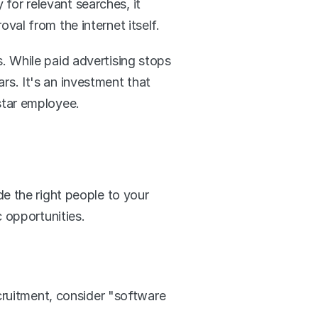
 for relevant searches, it 
roval from the internet itself.
 While paid advertising stops 
s. It's an investment that 
star employee.
e the right people to your 
 opportunities.
cruitment, consider "software 