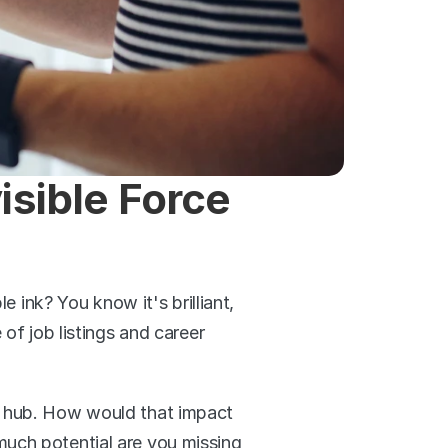
sible Force 
e ink? You know it's brilliant, 
of job listings and career 
e hub. How would that impact 
uch potential are you missing 