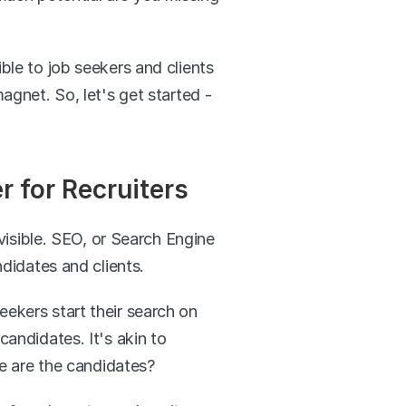
ble to job seekers and clients 
agnet. So, let's get started - 
 for Recruiters
nvisible. SEO, or Search Engine 
ndidates and clients.
eekers start their search on 
andidates. It's akin to 
re are the candidates?