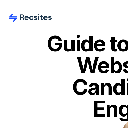
Guide to
Websi
Candi
Eng