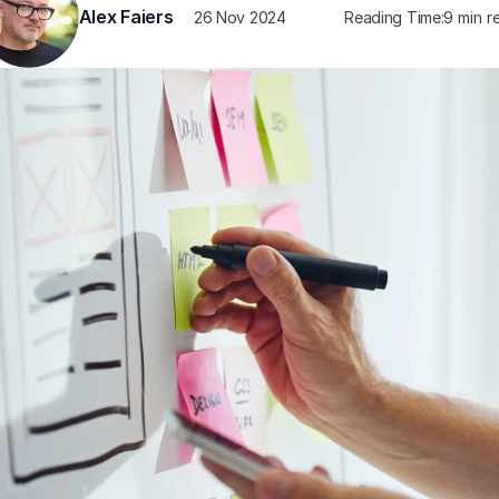
Alex Faiers
26 Nov 2024
Reading Time:
9 min r