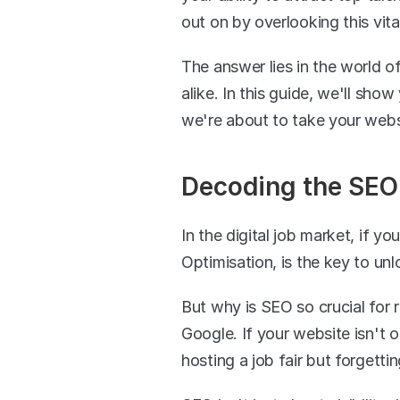
out on by overlooking this vit
The answer lies in the world of
alike. In this guide, we'll sho
we're about to take your websi
Decoding the SEO 
In the digital job market, if yo
Optimisation, is the key to unl
But why is SEO so crucial for 
Google. If your website isn't o
hosting a job fair but forgetti