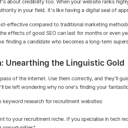
 it's about credibility too. When your website ranks highly
hority in your field. It's like having a digital seal of app
st-effective compared to traditional marketing methods.
e effects of good SEO can last for months or even year
like finding a candidate who becomes a long-term super
 Unearthing the Linguistic Gold
ss of the internet. Use them correctly, and they'll guid
'll be left wondering why no one's finding your fantastic
o keyword research for recruitment websites:
nt to your recruitment niche. If you specialise in tech re
r opportunities".