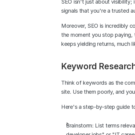
SEO isn't just about visibility;
signals that you're a trusted aut
Moreover, SEO is incredibly co
the moment you stop paying, th
keeps yielding returns, much 
Keyword Research:
Think of keywords as the compa
site. Use them poorly, and you
Here's a step-by-step guide t
Brainstorm: List terms releva
developer jobs" or "IT caree