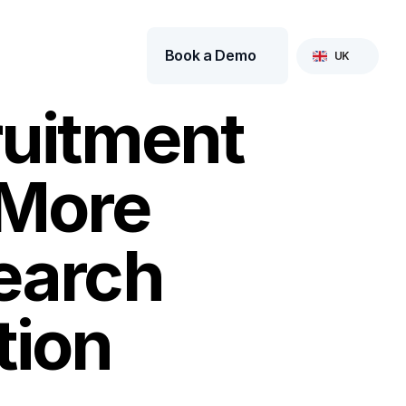
Select Language
Book a Demo
UK
uitment 
More 
earch 
tion