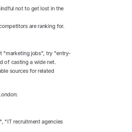
ful not to get lost in the 
ompetitors are ranking for. 
t "marketing jobs", try "entry-
ad of casting a wide net.
le sources for related 
 London:
 "IT recruitment agencies 