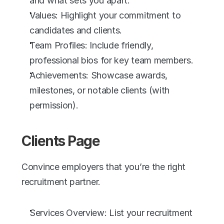
and what sets you apart.
Values: Highlight your commitment to 
candidates and clients.
Team Profiles: Include friendly, 
professional bios for key team members.
Achievements: Showcase awards, 
milestones, or notable clients (with 
permission).
Clients Page
Convince employers that you’re the right 
recruitment partner.
Services Overview: List your recruitment 