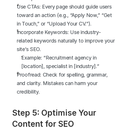
Use CTAs: Every page should guide users 
toward an action (e.g., “Apply Now,” “Get 
in Touch,” or “Upload Your CV.”).
Incorporate Keywords: Use industry-
related keywords naturally to improve your 
site’s SEO.
Example: “Recruitment agency in 
[location], specialist in [industry].”
Proofread: Check for spelling, grammar, 
and clarity. Mistakes can harm your 
credibility.
Step 5: Optimise Your 
Content for SEO