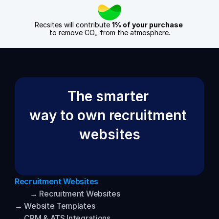
Recsites will contribute 
1% of your purchase
to remove CO₂ from the atmosphere.
The smarter 
way to own recruitment 
websites
Recruitment Websites
→ Recruitment Websites
→ Website Templates
→ CRM & ATS Integrations