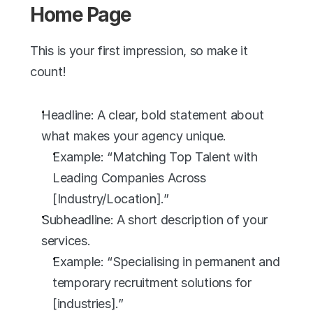
Home Page
This is your first impression, so make it 
count!
Headline: A clear, bold statement about 
what makes your agency unique.
Example: “Matching Top Talent with 
Leading Companies Across 
[Industry/Location].”
Subheadline: A short description of your 
services.
Example: “Specialising in permanent and 
temporary recruitment solutions for 
[industries].”