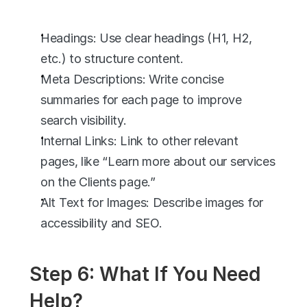
Headings: Use clear headings (H1, H2, 
etc.) to structure content.
Meta Descriptions: Write concise 
summaries for each page to improve 
search visibility.
Internal Links: Link to other relevant 
pages, like “Learn more about our services 
on the Clients page.”
Alt Text for Images: Describe images for 
accessibility and SEO.
Step 6: What If You Need 
Help?