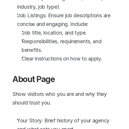
industry, job type).
Job Listings: Ensure job descriptions are 
concise and engaging. Include:
Job title, location, and type.
Responsibilities, requirements, and 
benefits.
Clear instructions on how to apply.
About Page
Show visitors who you are and why they 
should trust you.
Your Story: Brief history of your agency 