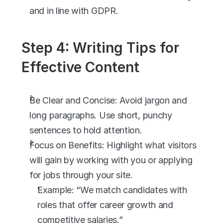
and in line with GDPR.
Step 4: Writing Tips for 
Effective Content
Be Clear and Concise: Avoid jargon and 
long paragraphs. Use short, punchy 
sentences to hold attention.
Focus on Benefits: Highlight what visitors 
will gain by working with you or applying 
for jobs through your site.
Example: “We match candidates with 
roles that offer career growth and 
competitive salaries.”