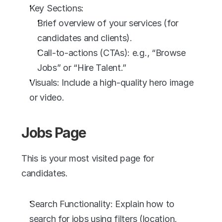
Key Sections:
Brief overview of your services (for 
candidates and clients).
Call-to-actions (CTAs): e.g., “Browse 
Jobs” or “Hire Talent.”
Visuals: Include a high-quality hero image 
or video.
Jobs Page
This is your most visited page for 
candidates.
Search Functionality: Explain how to 
search for jobs using filters (location, 