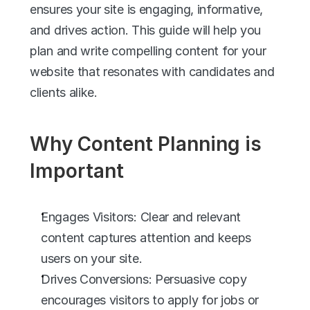
ensures your site is engaging, informative, 
and drives action. This guide will help you 
plan and write compelling content for your 
website that resonates with candidates and 
clients alike.
Why Content Planning is 
Important
Engages Visitors: Clear and relevant 
content captures attention and keeps 
users on your site.
Drives Conversions: Persuasive copy 
encourages visitors to apply for jobs or 