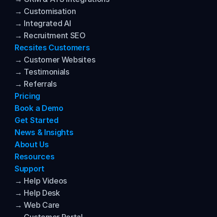
→ Customisation
→ Integrated AI
→ Recruitment SEO
Recsites Customers
→ Customer Websites
→ Testimonials
→ Referrals
Pricing
Book a Demo
Get Started
News & Insights
About Us
Resources
Support
→ Help Videos
→ Help Desk
→ Web Care