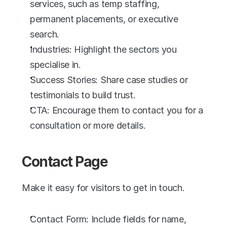
services, such as temp staffing, 
permanent placements, or executive 
search.
Industries: Highlight the sectors you 
specialise in.
Success Stories: Share case studies or 
testimonials to build trust.
CTA: Encourage them to contact you for a 
consultation or more details.
Contact Page
Make it easy for visitors to get in touch.
Contact Form: Include fields for name, 