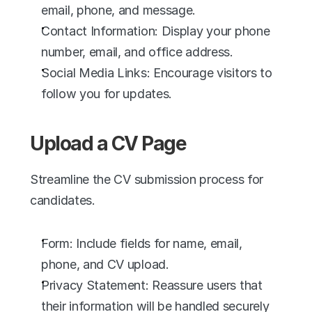
email, phone, and message.
Contact Information: Display your phone 
number, email, and office address.
Social Media Links: Encourage visitors to 
follow you for updates.
Upload a CV Page
Streamline the CV submission process for 
candidates.
Form: Include fields for name, email, 
phone, and CV upload.
Privacy Statement: Reassure users that 
their information will be handled securely 