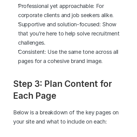
Professional yet approachable: For 
corporate clients and job seekers alike.
Supportive and solution-focused: Show 
that you’re here to help solve recruitment 
challenges.
Consistent: Use the same tone across all 
pages for a cohesive brand image.
Step 3: Plan Content for 
Each Page
Below is a breakdown of the key pages on 
your site and what to include on each: