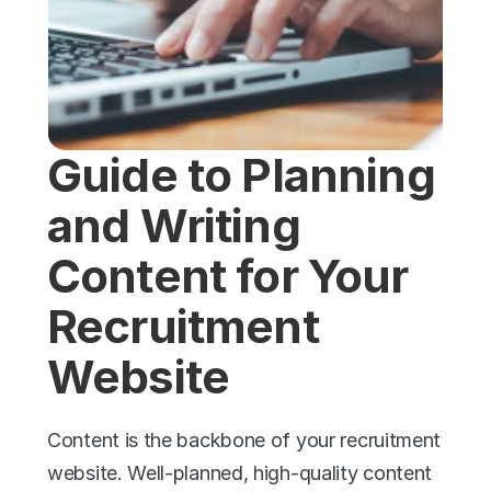
Guide to Planning 
and Writing 
Content for Your 
Recruitment 
Website
Content is the backbone of your recruitment 
website. Well-planned, high-quality content 