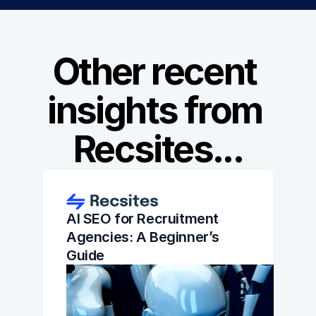
Other recent 
insights from 
Recsites...
AI SEO for Recruitment 
Agencies: A Beginner’s 
Guide