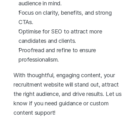
audience in mind.
Focus on clarity, benefits, and strong 
CTAs.
Optimise for SEO to attract more 
candidates and clients.
Proofread and refine to ensure 
professionalism.
With thoughtful, engaging content, your 
recruitment website will stand out, attract 
the right audience, and drive results. Let us 
know if you need guidance or custom 
content support!