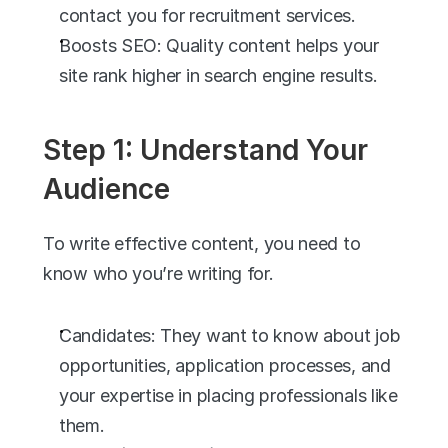
contact you for recruitment services.
Boosts SEO: Quality content helps your 
site rank higher in search engine results.
Step 1: Understand Your 
Audience
To write effective content, you need to 
know who you’re writing for.
Candidates: They want to know about job 
opportunities, application processes, and 
your expertise in placing professionals like 
them.