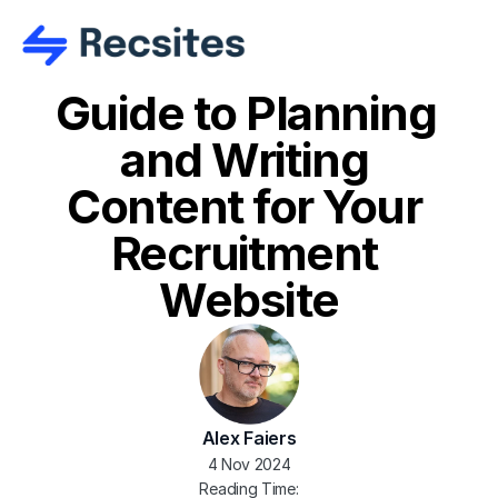
Guide to Planning 
and Writing 
Content for Your 
Recruitment 
Website
Alex Faiers
4 Nov 2024
Reading Time: