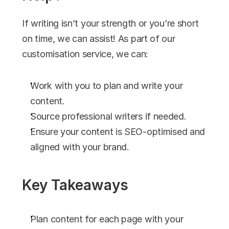
If writing isn’t your strength or you’re short 
on time, we can assist! As part of our 
customisation service, we can:
Work with you to plan and write your 
content.
Source professional writers if needed.
Ensure your content is SEO-optimised and 
aligned with your brand.
Key Takeaways
Plan content for each page with your 