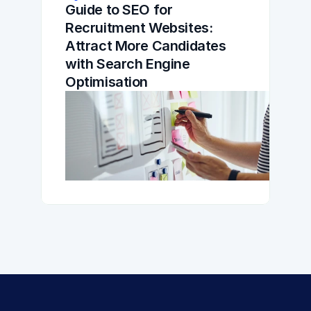
Guide to SEO for 
Recruitment Websites: 
Attract More Candidates 
with Search Engine 
Optimisation