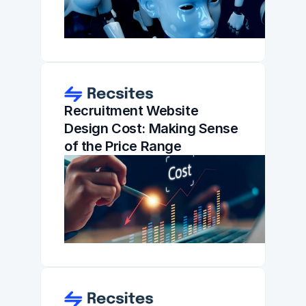
Recruitment Website 
Design Cost: Making Sense 
of the Price Range