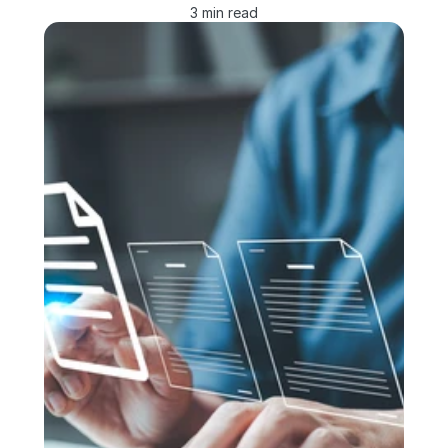
3 min read