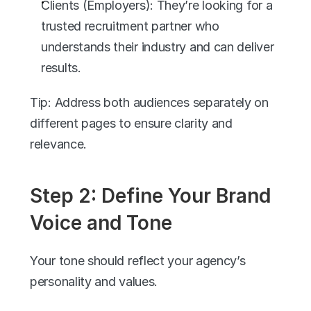
Clients (Employers): They’re looking for a 
trusted recruitment partner who 
understands their industry and can deliver 
results.
Tip: Address both audiences separately on 
different pages to ensure clarity and 
relevance.
Step 2: Define Your Brand 
Voice and Tone
Your tone should reflect your agency’s 
personality and values.