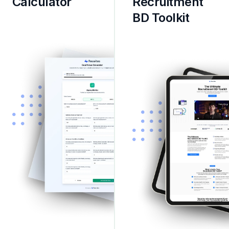
Calculator
Recruitment 
BD Toolkit