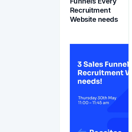
Funnels Every 
Recruitment 
Website needs