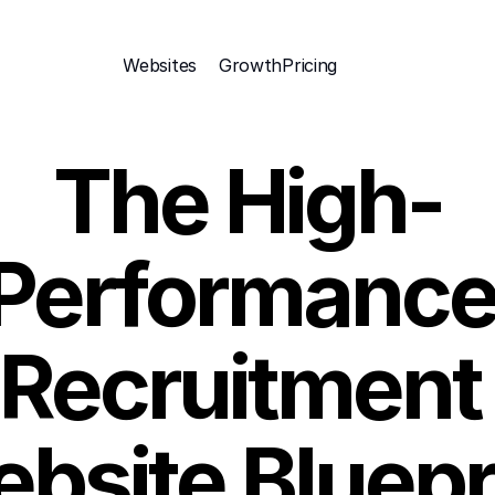
Websites
Growth
Pricing 
The High-
Performance
Recruitment 
bsite Bluepr