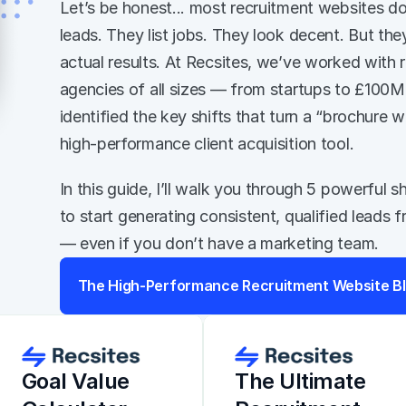
Let’s be honest... most recruitment websites do
leads. They list jobs. They look decent. But they 
actual results. At Recsites, we’ve worked with r
agencies of all sizes — from startups to £100
identified the key shifts that turn a “brochure we
high-performance client acquisition tool. 
In this guide, I’ll walk you through 5 powerful s
to start generating consistent, qualified leads 
— even if you don’t have a marketing team.
The High-Performance Recruitment Website Bl
Goal Value 
The Ultimate 