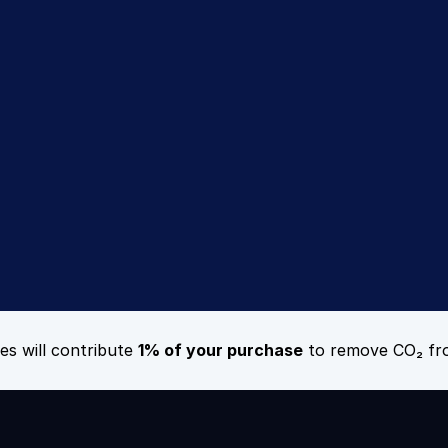
rience the Recsi
difference
Sign Up Today
Book a Demo
es will contribute 
1% of your purchase
 to remove CO₂ fr