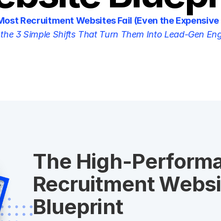
ost Recruitment Websites Fail (Even the Expensive
the 3 Simple Shifts That Turn Them Into Lead-Gen En
The High-Performa
Recruitment Websit
Blueprint