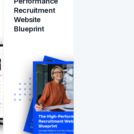
Performance 
Recruitment 
Website 
Blueprint