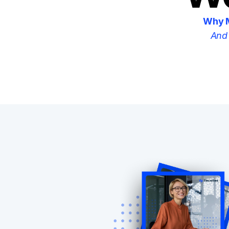
Why M
And 