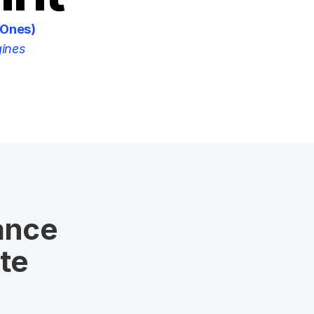
 Ones)
gines
nce 
e 