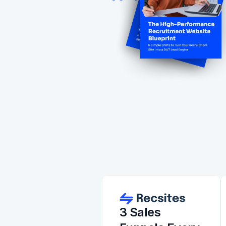
3 Sales 