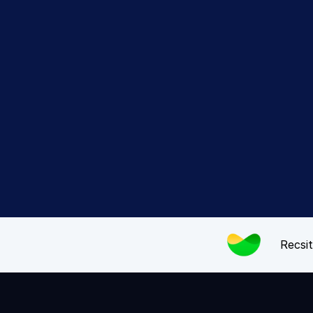
Expe
Recsit