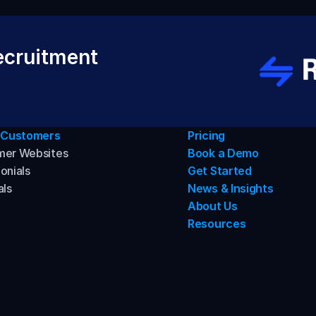
cruitment 
 Customers
Pricing
mer Websites
Book a Demo
onials
Get Started
als
News & Insights
About Us
Resources