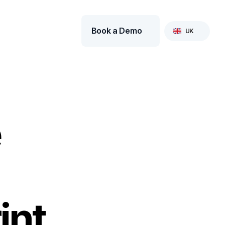
Select Language
Book a Demo
UK
 
int