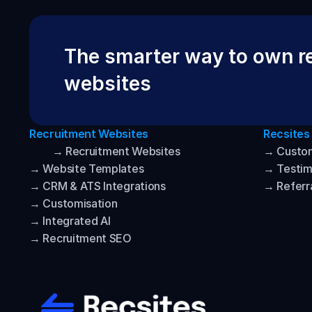
The smarter way to own re
websites
Recruitment Websites
Recsites
→ Recruitment Websites
→ Custo
→ Website Templates
→ Testim
→ CRM & ATS Integrations
→ Referr
→ Customisation
→ Integrated AI
→ Recruitment SEO