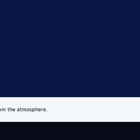
tes™ 
om the atmosphere.