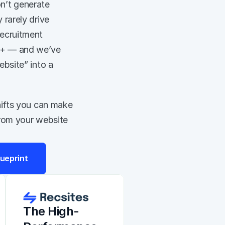
n’t generate 
rarely drive 
ecruitment 
M+ — and we’ve 
bsite” into a 
hifts you can make 
from your website 
ueprint
The High-