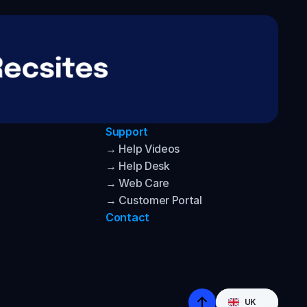
Support
→ Help Videos
→ Help Desk
→ Web Care
→ Customer Portal
Contact
Select Language
UK