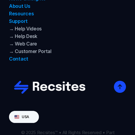
About Us
Resources
Support
→ Help Videos
→ Help Desk
→ Web Care
→ Customer Portal
Contact
Select Language
USA
© 2025 Recsites™ • All Rights Reserved • Part 