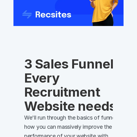
3 Sales Funnels 
Every 
Recruitment 
Website needs
We'll run through the basics of funnels, and 
how you can massively improve the 
performance of your website with 