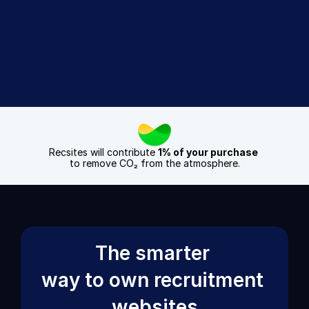
Sign Up Today
Book a Demo
Recsites will contribute 
1% of your purchase
to remove CO₂ from the atmosphere.
The smarter 
way to own recruitment 
websites