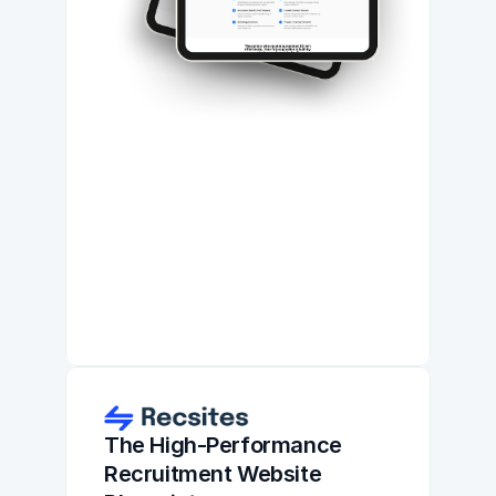
The High-Performance 
Recruitment Website 