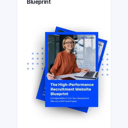
Blueprint