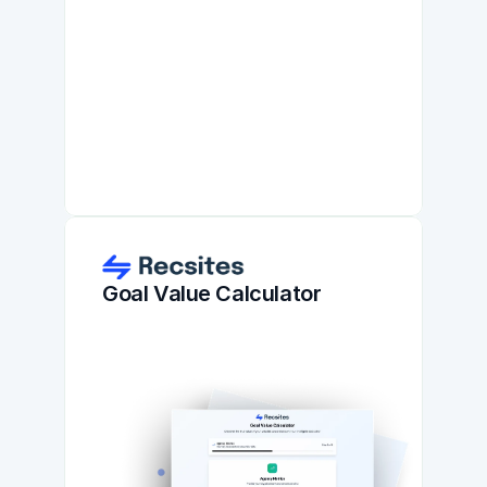
Goal Value Calculator