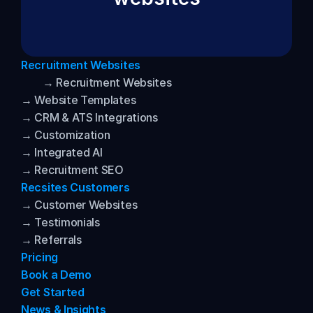
Recruitment Websites
→ Recruitment Websites
→ Website Templates
→ CRM & ATS Integrations
→ Customization
→ Integrated AI
→ Recruitment SEO
Recsites Customers
→ Customer Websites
→ Testimonials
→ Referrals
Pricing
Book a Demo
Get Started
News & Insights