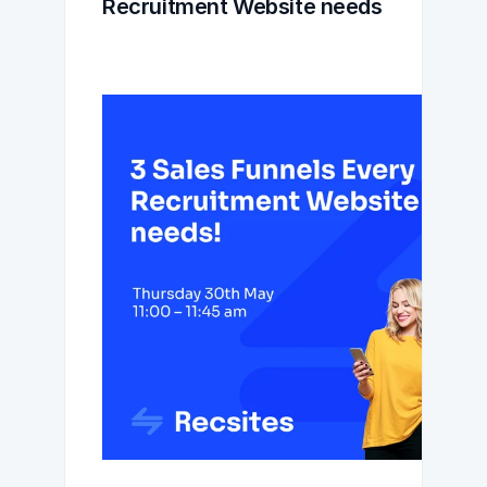
Recruitment Website needs