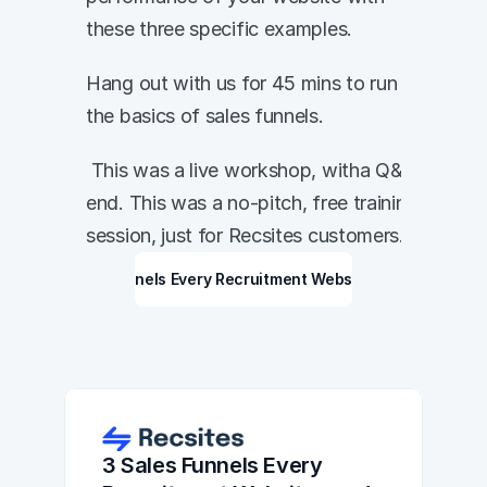
these three specific examples. 
Hang out with us for 45 mins to run through 
the basics of sales funnels. 
 This was a live workshop, witha Q&A at the 
end. This was a no-pitch, free training 
session, just for Recsites customers. 
3 Sales Funnels Every Recruitment Website needs
3 Sales Funnels Every 