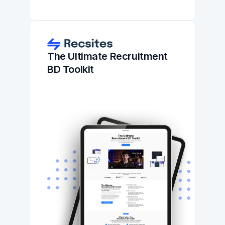
The Ultimate Recruitment 
BD Toolkit