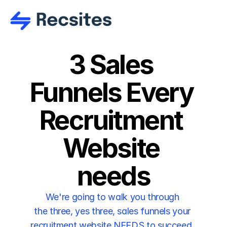
3 Sales 
Funnels Every 
Recruitment 
Website 
needs
We're going to walk you through 
the three, yes three, sales funnels your 
recruitment website NEEDS to succeed. 