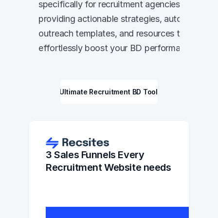
specifically for recruitment agencies, 
providing actionable strategies, automated 
outreach templates, and resources to 
effortlessly boost your BD performance.
The Ultimate Recruitment BD Toolkit
3 Sales Funnels Every 
Recruitment Website needs