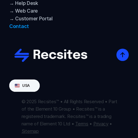
→ Help Desk
→ Web Care
→ Customer Portal
Contact
Select Language
USA
© 2025 Recsites™ • All Rights Reserved • Part 
of the Element 10 Group • Recsites™ is a 
registered trademark. Recsites™ is a trading 
name of Element 10 Ltd • 
Terms
 • 
Privacy
 • 
Sitemap