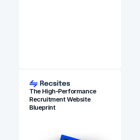
The High-Performance 
Recruitment Website 
Blueprint