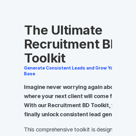
The Ultimate 
Recruitment BD 
Toolkit
Generate Consistent Leads and Grow Your Client 
Base
Imagine never worrying again about 
where your next client will come from. 
With our Recruitment BD Toolkit, you can 
finally unlock consistent lead generation.
This comprehensive toolkit is designed 