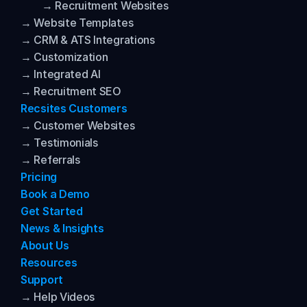
→ Recruitment Websites
→ Website Templates
→ CRM & ATS Integrations
→ Customization
→ Integrated AI
→ Recruitment SEO
Recsites Customers
→ Customer Websites
→ Testimonials
→ Referrals
Pricing
Book a Demo
Get Started
News & Insights
About Us
Resources
Support
→ Help Videos