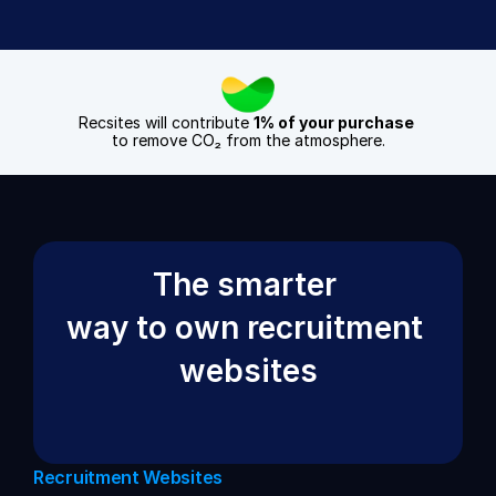
Recsites will contribute 
1% of your purchase
to remove CO₂ from the atmosphere.
The smarter 
way to own recruitment 
websites
Recruitment Websites