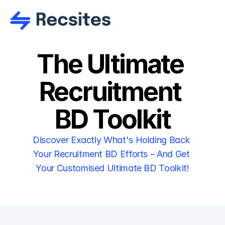
The Ultimate 
Recruitment 
BD Toolkit
Discover Exactly What's Holding Back 
Your Recruitment BD Efforts – And Get 
Your Customised Ultimate BD Toolkit!