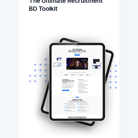
The Ultimate Recruitment 
BD Toolkit