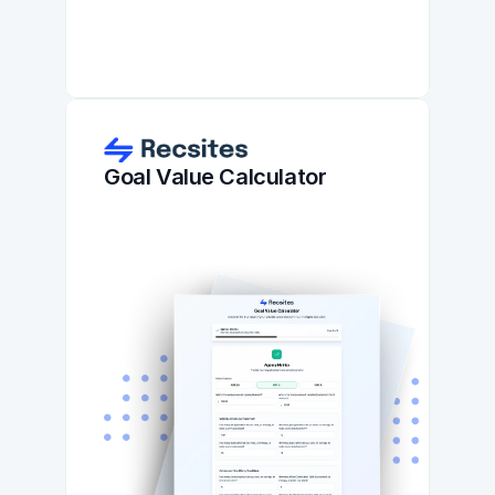
Goal Value Calculator