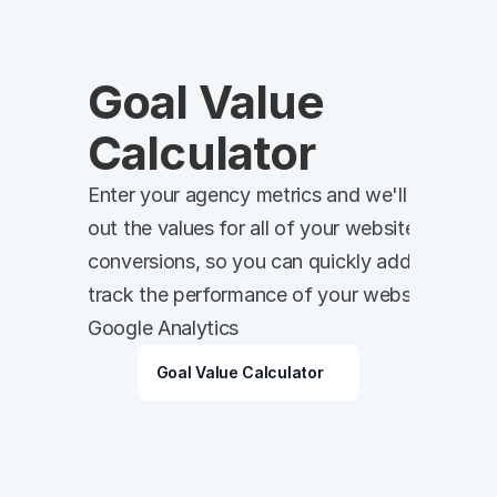
Goal Value 
Calculator
Enter your agency metrics and we'll work 
out the values for all of your website 
conversions, so you can quickly add and 
track the performance of your website in 
Google Analytics
Goal Value Calculator