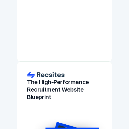
The High-Performance 
Recruitment Website 
Blueprint