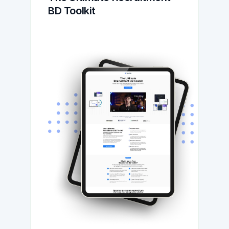
BD Toolkit