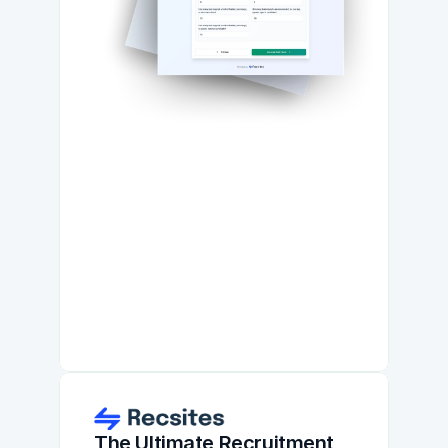
The Ultimate Recruitment 