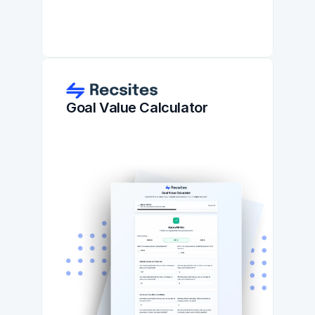
Goal Value Calculator