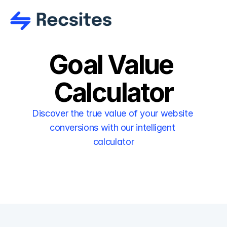
Goal Value 
Calculator
Discover the true value of your website 
conversions with our intelligent 
calculator