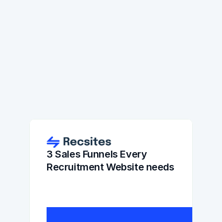
3 Sales Funnels Every 
Recruitment Website needs