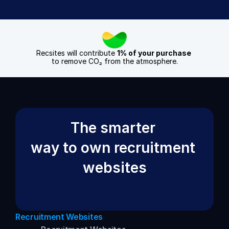
Recsites will contribute 
1% of your purchase
to remove CO₂ from the atmosphere.
The smarter 
way to own recruitment 
websites
Recruitment Websites