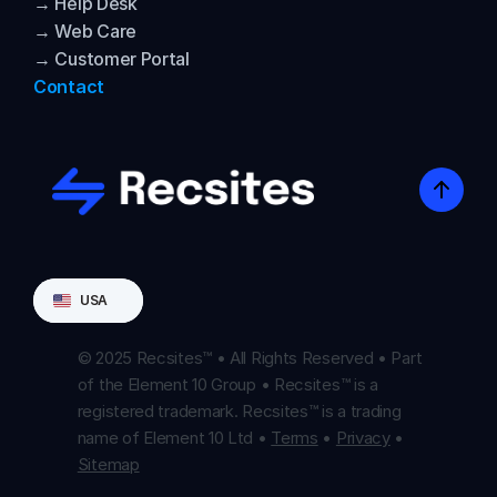
→ Help Desk
→ Web Care
→ Customer Portal
Contact
Select Language
USA
© 2025 Recsites™ • All Rights Reserved • Part 
of the Element 10 Group • Recsites™ is a 
registered trademark. Recsites™ is a trading 
name of Element 10 Ltd • 
Terms
 • 
Privacy
 • 
Sitemap