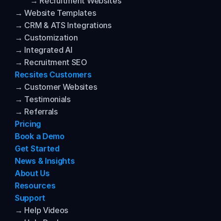
→ Recruitment Websites
→ Website Templates
→ CRM & ATS Integrations
→ Customization
→ Integrated AI
→ Recruitment SEO
Recsites Customers
→ Customer Websites
→ Testimonials
→ Referrals
Pricing
Book a Demo
Get Started
News & Insights
About Us
Resources
Support
→ Help Videos